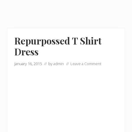
Repurpossed T Shirt
Dress
January 16, 2015
// by
admin
//
Leave a Comment