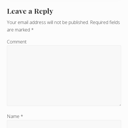
Leave a Reply
R
e
Your email address will not be published.
Required fields
are marked
*
a
d
Comment
e
r
I
n
t
e
r
Name
*