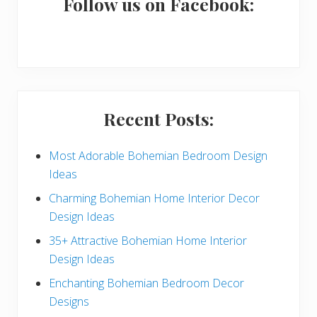
a
Follow us on Facebook:
r
y
S
i
Recent Posts:
d
e
Most Adorable Bohemian Bedroom Design
Ideas
b
Charming Bohemian Home Interior Decor
a
Design Ideas
r
35+ Attractive Bohemian Home Interior
Design Ideas
Enchanting Bohemian Bedroom Decor
Designs