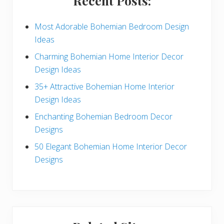
Recent Posts:
d
e
Most Adorable Bohemian Bedroom Design
Ideas
b
Charming Bohemian Home Interior Decor
a
Design Ideas
r
35+ Attractive Bohemian Home Interior
Design Ideas
Enchanting Bohemian Bedroom Decor
Designs
50 Elegant Bohemian Home Interior Decor
Designs