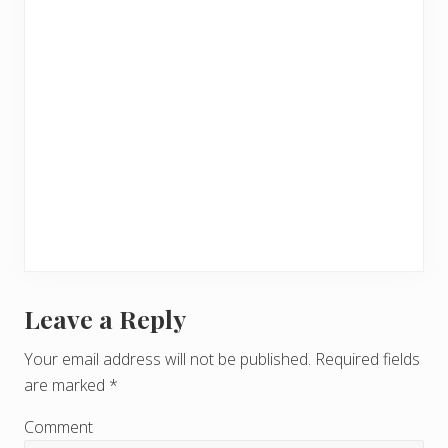
Leave a Reply
R
e
Your email address will not be published.
Required fields
are marked
*
a
d
Comment