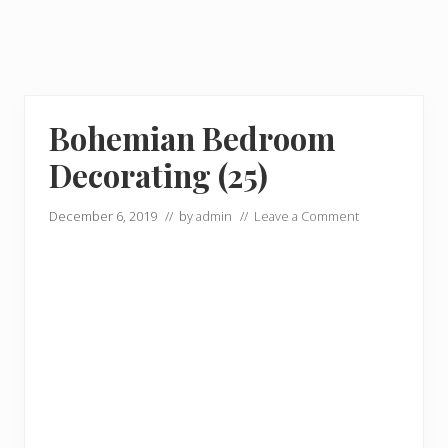
Bohemian Bedroom
Decorating (25)
December 6, 2019
// by
admin
//
Leave a Comment