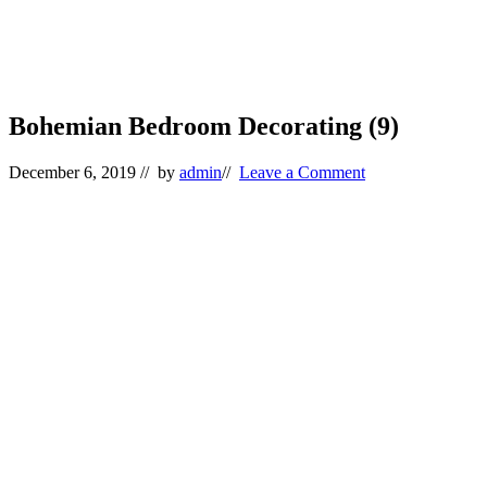
Bohemian Bedroom Decorating (9)
December 6, 2019
// by
admin
//
Leave a Comment