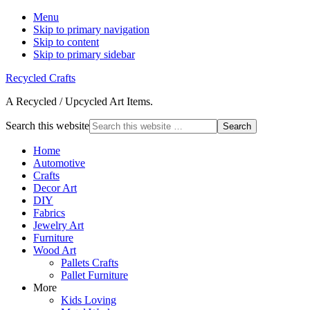
Menu
Skip to primary navigation
Skip to content
Skip to primary sidebar
Recycled Crafts
A Recycled / Upcycled Art Items.
Search this website
Home
Automotive
Crafts
Decor Art
DIY
Fabrics
Jewelry Art
Furniture
Wood Art
Pallets Crafts
Pallet Furniture
More
Kids Loving