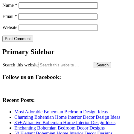
Name
*
Email
*
Website
Primary Sidebar
Search this website
Follow us on Facebook:
Recent Posts:
Most Adorable Bohemian Bedroom Design Ideas
Charming Bohemian Home Interior Decor Design Ideas
35+ Attractive Bohemian Home Interior Design Ideas
Enchanting Bohemian Bedroom Decor Designs
50 Elegant Bohemian Home Interior Decor Designs