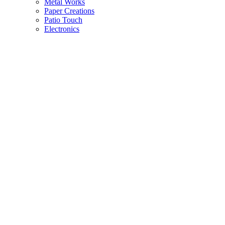
Metal Works
Paper Creations
Patio Touch
Electronics