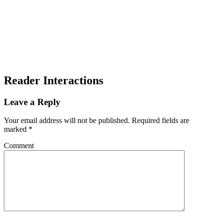
Reader Interactions
Leave a Reply
Your email address will not be published.
Required fields are
marked
*
Comment