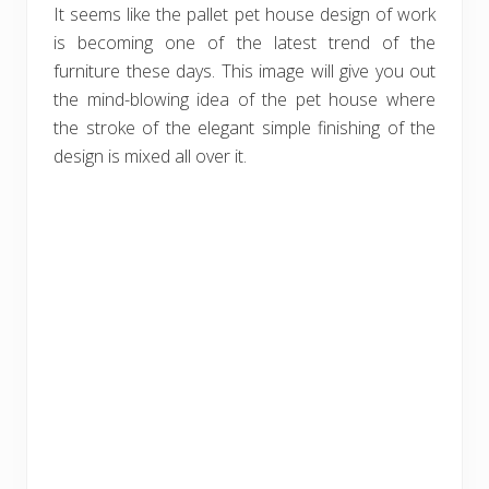
It seems like the pallet pet house design of work
is becoming one of the latest trend of the
furniture these days. This image will give you out
the mind-blowing idea of the pet house where
the stroke of the elegant simple finishing of the
design is mixed all over it.