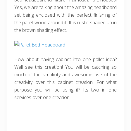
Yes, we are talking about the amazing headboard
set being enclosed with the perfect finishing of
the pallet wood around it. It is rustic shaded up in
the brown shading effect.
How about having cabinet into one pallet idea?
Well see this creation! You will be catching so
much of the simplicity and awesome use of the
creativity over this cabinet creation. For what
purpose you will be using it? Its two in one
services over one creation.