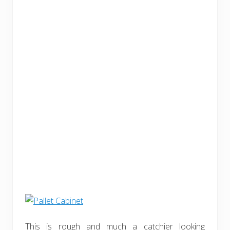
This is rough and much a catchier looking