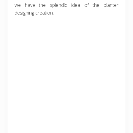
we have the splendid idea of the planter
designing creation.