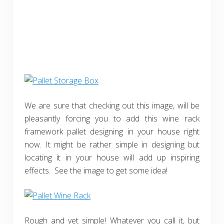
We are sure that checking out this image, will be
pleasantly forcing you to add this wine rack
framework pallet designing in your house right
now. It might be rather simple in designing but
locating it in your house will add up inspiring
effects. See the image to get some idea!
Rough and yet simple! Whatever you call it, but