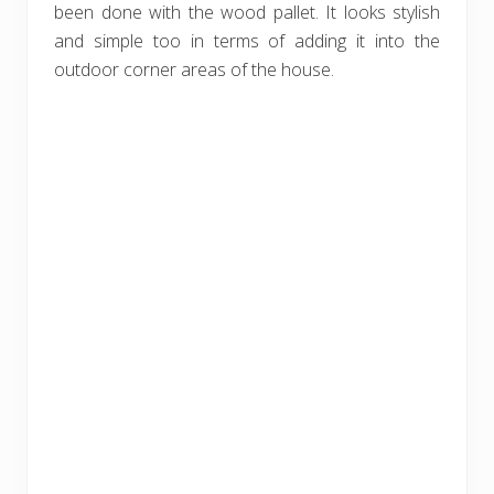
been done with the wood pallet. It looks stylish
and simple too in terms of adding it into the
outdoor corner areas of the house.