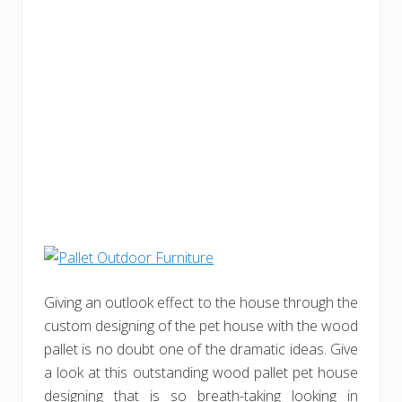
Giving an outlook effect to the house through the
custom designing of the pet house with the wood
pallet is no doubt one of the dramatic ideas. Give
a look at this outstanding wood pallet pet house
designing that is so breath-taking looking in