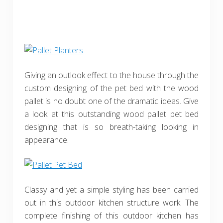
Giving an outlook effect to the house through the
custom designing of the pet bed with the wood
pallet is no doubt one of the dramatic ideas. Give
a look at this outstanding wood pallet pet bed
designing that is so breath-taking looking in
appearance.
Classy and yet a simple styling has been carried
out in this outdoor kitchen structure work. The
complete finishing of this outdoor kitchen has