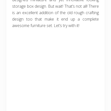
storage box design. But wait! That’s not all! There
is an excellent addition of the old rough crafting
design too that make it end up a complete
awesome furniture set. Let’s try with it!