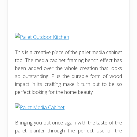
This is a creative piece of the pallet media cabinet
too. The media cabinet framing bench effect has
been added over the whole creation that looks
so outstanding. Plus the durable form of wood
impact in its crafting make it turn out to be so
perfect looking for the home beauty.
Bringing you out once again with the taste of the
pallet planter through the perfect use of the