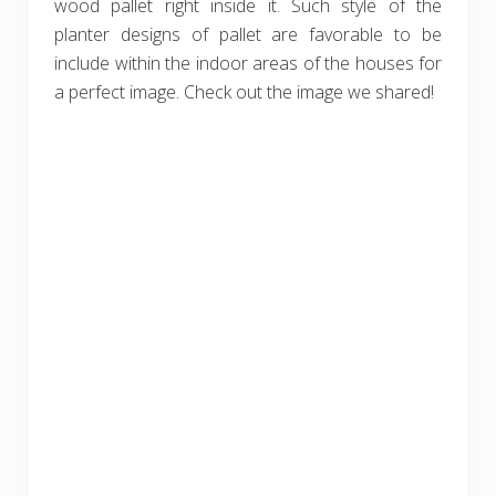
wood pallet right inside it. Such style of the
planter designs of pallet are favorable to be
include within the indoor areas of the houses for
a perfect image. Check out the image we shared!