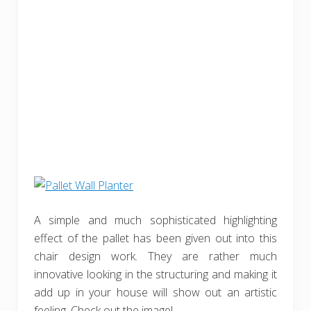
A simple and much sophisticated highlighting
effect of the pallet has been given out into this
chair design work. They are rather much
innovative looking in the structuring and making it
add up in your house will show out an artistic
feeling. Check out the image!