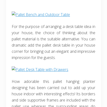
For the purpose of arranging a desk table idea in
your house, the choice of thinking about the
pallet material is the suitable alternative. You can
dramatic add the pallet desk table in your house
corner for bringing out an elegant and impressive
impression for the guests.
How adorable this pallet hanging planter
designing has been carried out to add up your
house indoor with interesting effects! Its borders
and side supportive frames are included with the
pallet use whereas the surrounding areas do