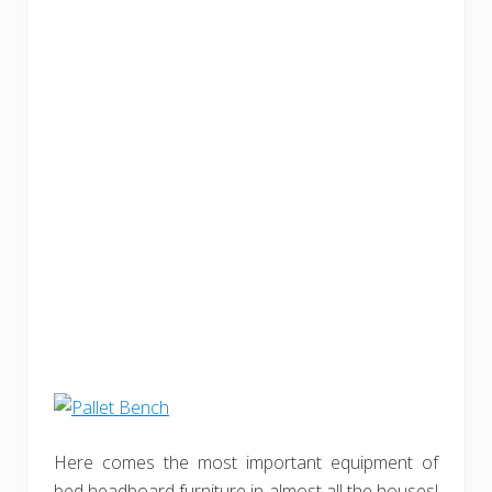
Here comes the most important equipment of
bed headboard furniture in almost all the houses!