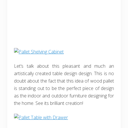
Let’s talk about this pleasant and much an
artistically created table design design. This is no
doubt about the fact that this idea of wood pallet
is standing out to be the perfect piece of design
as the indoor and outdoor furniture designing for
the home. See its brilliant creation!