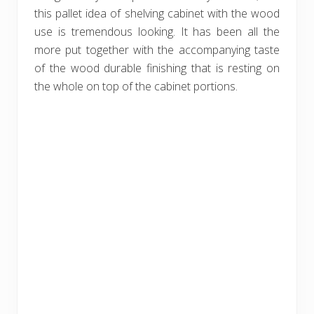
this pallet idea of shelving cabinet with the wood
use is tremendous looking. It has been all the
more put together with the accompanying taste
of the wood durable finishing that is resting on
the whole on top of the cabinet portions.