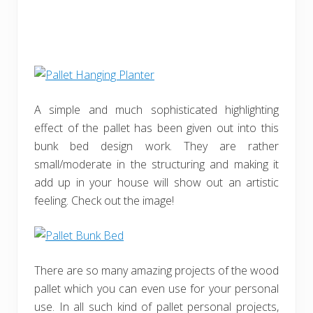
A simple and much sophisticated highlighting
effect of the pallet has been given out into this
bunk bed design work. They are rather
small/moderate in the structuring and making it
add up in your house will show out an artistic
feeling. Check out the image!
There are so many amazing projects of the wood
pallet which you can even use for your personal
use. In all such kind of pallet personal projects,