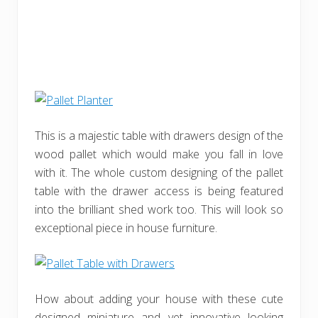
This is a majestic table with drawers design of the
wood pallet which would make you fall in love
with it. The whole custom designing of the pallet
table with the drawer access is being featured
into the brilliant shed work too. This will look so
exceptional piece in house furniture.
How about adding your house with these cute
designed miniature and yet innovative looking