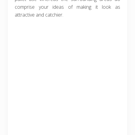
comprise your ideas of making it look as
attractive and catchier.