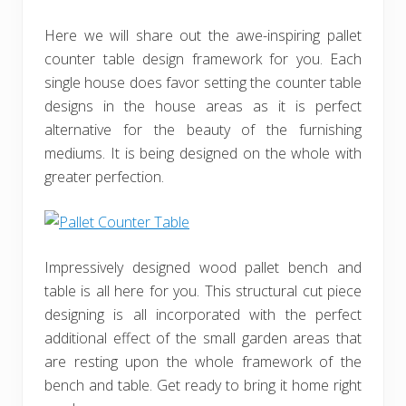
Here we will share out the awe-inspiring pallet
counter table design framework for you. Each
single house does favor setting the counter table
designs in the house areas as it is perfect
alternative for the beauty of the furnishing
mediums. It is being designed on the whole with
greater perfection.
Impressively designed wood pallet bench and
table is all here for you. This structural cut piece
designing is all incorporated with the perfect
additional effect of the small garden areas that
are resting upon the whole framework of the
bench and table. Get ready to bring it home right