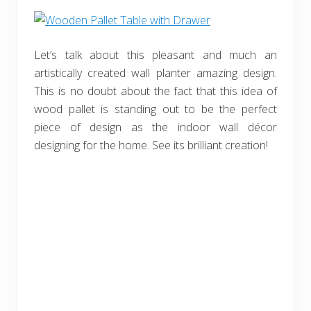
Let’s talk about this pleasant and much an
artistically created wall planter amazing design.
This is no doubt about the fact that this idea of
wood pallet is standing out to be the perfect
piece of design as the indoor wall décor
designing for the home. See its brilliant creation!