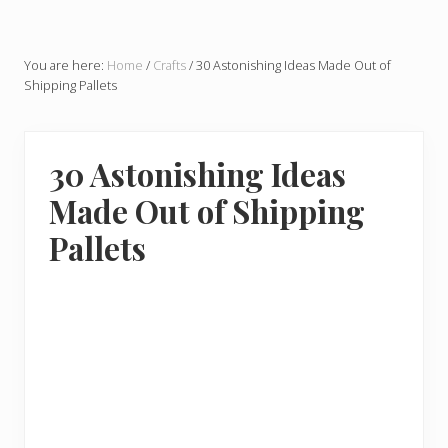
You are here:
Home
/
Crafts
/
30 Astonishing Ideas Made Out of
Shipping Pallets
30 Astonishing Ideas
Made Out of Shipping
Pallets