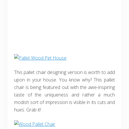
This pallet chair designing version is worth to add
upon in your house. You know why? This pallet
chair is being featured out with the awe-inspiring
taste of the uniqueness and rather a much
modish sort of impression is visible in its cuts and
hues. Grab it!