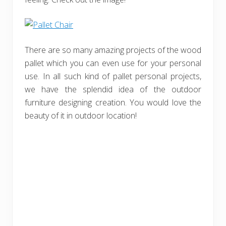
There are so many amazing projects of the wood
pallet which you can even use for your personal
use. In all such kind of pallet personal projects,
we have the splendid idea of the outdoor
furniture designing creation. You would love the
beauty of it in outdoor location!