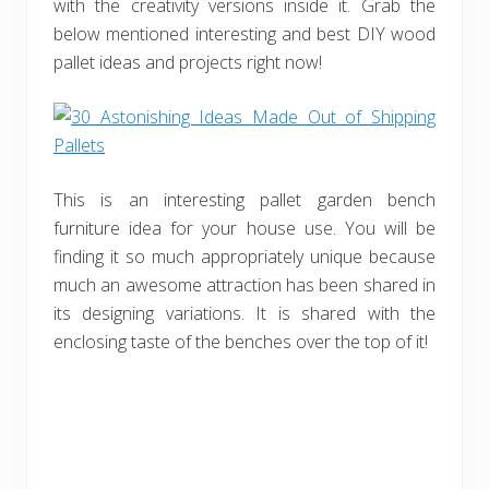
with the creativity versions inside it. Grab the
below mentioned interesting and best DIY wood
pallet ideas and projects right now!
This is an interesting pallet garden bench
furniture idea for your house use. You will be
finding it so much appropriately unique because
much an awesome attraction has been shared in
its designing variations. It is shared with the
enclosing taste of the benches over the top of it!