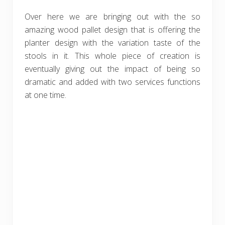
Over here we are bringing out with the so
amazing wood pallet design that is offering the
planter design with the variation taste of the
stools in it. This whole piece of creation is
eventually giving out the impact of being so
dramatic and added with two services functions
at one time.