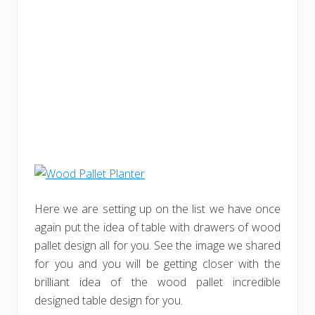
Here we are setting up on the list we have once
again put the idea of table with drawers of wood
pallet design all for you. See the image we shared
for you and you will be getting closer with the
brilliant idea of the wood pallet incredible
designed table design for you.