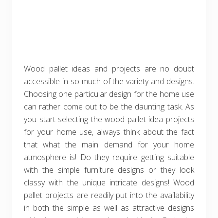
Wood pallet ideas and projects are no doubt
accessible in so much of the variety and designs.
Choosing one particular design for the home use
can rather come out to be the daunting task. As
you start selecting the wood pallet idea projects
for your home use, always think about the fact
that what the main demand for your home
atmosphere is! Do they require getting suitable
with the simple furniture designs or they look
classy with the unique intricate designs! Wood
pallet projects are readily put into the availability
in both the simple as well as attractive designs