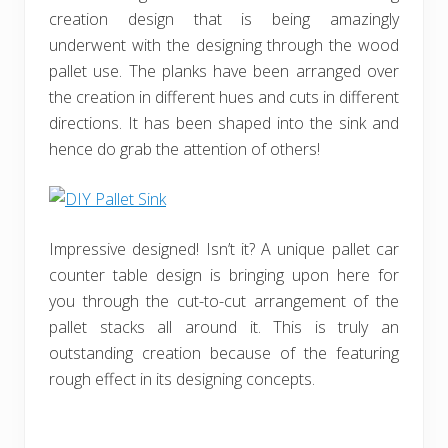
creation design that is being amazingly
underwent with the designing through the wood
pallet use. The planks have been arranged over
the creation in different hues and cuts in different
directions. It has been shaped into the sink and
hence do grab the attention of others!
Impressive designed! Isn’t it? A unique pallet car
counter table design is bringing upon here for
you through the cut-to-cut arrangement of the
pallet stacks all around it. This is truly an
outstanding creation because of the featuring
rough effect in its designing concepts.