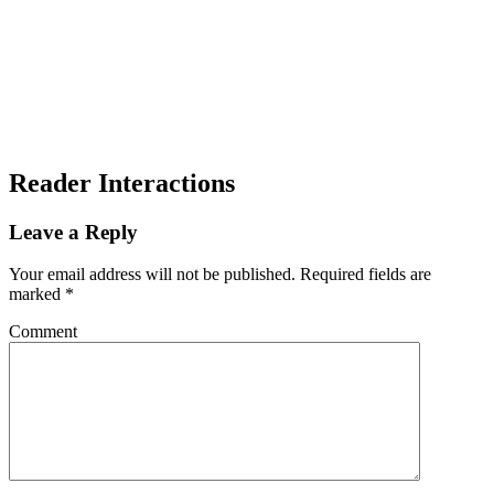
Reader Interactions
Leave a Reply
Your email address will not be published.
Required fields are
marked
*
Comment