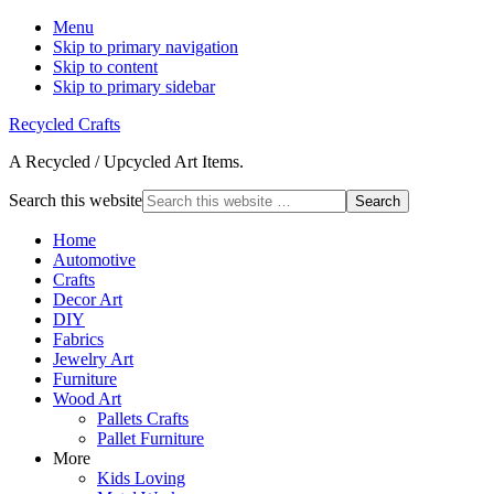
Menu
Skip to primary navigation
Skip to content
Skip to primary sidebar
Recycled Crafts
A Recycled / Upcycled Art Items.
Search this website
Home
Automotive
Crafts
Decor Art
DIY
Fabrics
Jewelry Art
Furniture
Wood Art
Pallets Crafts
Pallet Furniture
More
Kids Loving