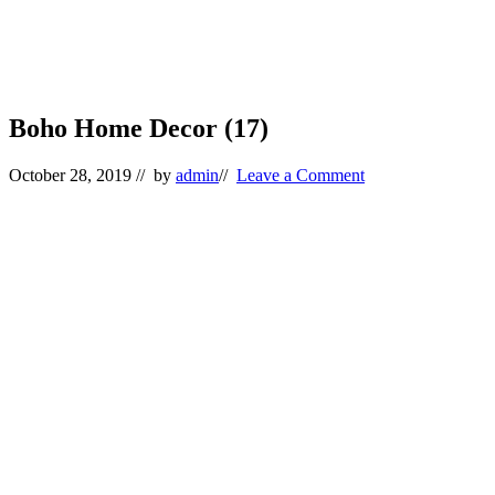
Boho Home Decor (17)
October 28, 2019
// by
admin
//
Leave a Comment