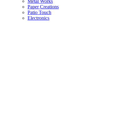
Metal Works
Paper Creations
Patio Touch
Electronics