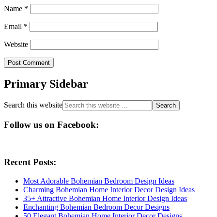
Name
*
Email
*
Website
Primary Sidebar
Search this website
Follow us on Facebook:
Recent Posts:
Most Adorable Bohemian Bedroom Design Ideas
Charming Bohemian Home Interior Decor Design Ideas
35+ Attractive Bohemian Home Interior Design Ideas
Enchanting Bohemian Bedroom Decor Designs
50 Elegant Bohemian Home Interior Decor Designs