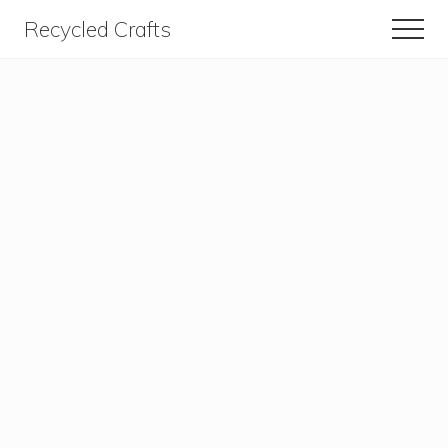
Menu
Skip
Skip
Recycled Crafts
Men
to
to
A
content
primary
sidebar
Recycled
/
Upcycled
Art
Items.