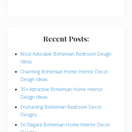
r
y
S
i
Recent Posts:
d
e
Most Adorable Bohemian Bedroom Design
Ideas
b
Charming Bohemian Home Interior Decor
a
Design Ideas
r
35+ Attractive Bohemian Home Interior
Design Ideas
Enchanting Bohemian Bedroom Decor
Designs
50 Elegant Bohemian Home Interior Decor