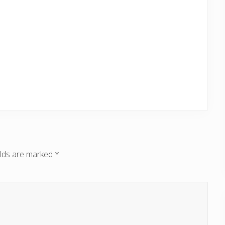
elds are marked
*