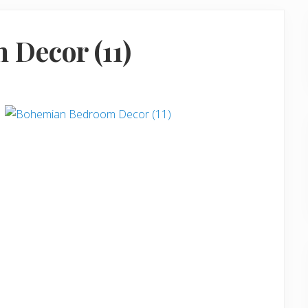
Decor (11)