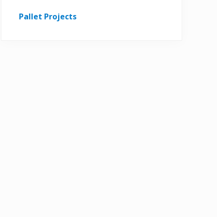
Pallet Projects