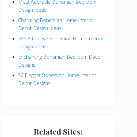
Most Adorable Bohemian Bedroom
a
Design Ideas
r
Charming Bohemian Home Interior
Decor Design Ideas
35+ Attractive Bohemian Home Interior
Design Ideas
Enchanting Bohemian Bedroom Decor
Designs
50 Elegant Bohemian Home Interior
Decor Designs
Related Sites: