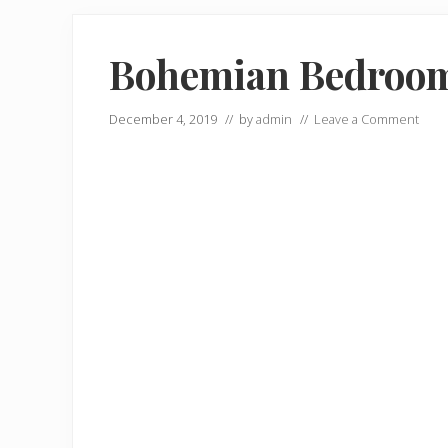
Bohemian Bedroom 
December 4, 2019
// by
admin
//
Leave a Comment