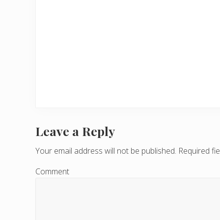
Leave a Reply
R
e
Your email address will not be published.
Required fi
a
Comment
d
e