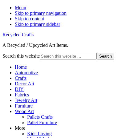
Menu
Skip to primary navigation
Skip to content
Skip to primary sidebar
Recycled Crafts
A Recycled / Upcycled Art Items.
Search this website
Home
Automotive
Crafts
Decor Art
DIY
Fabrics
Jewelry Art
Furniture
Wood Art
Pallets Crafts
Pallet Furniture
More
Kids Loving