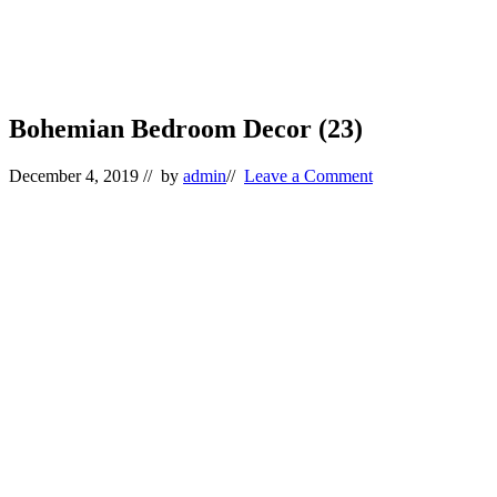
Bohemian Bedroom Decor (23)
December 4, 2019
// by
admin
//
Leave a Comment