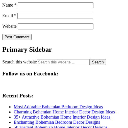
Name
*
Email
*
Website
Primary Sidebar
Search this website
Follow us on Facebook:
Recent Posts:
Most Adorable Bohemian Bedroom Design Ideas
Charming Bohemian Home Interior Decor Design Ideas
35+ Attractive Bohemian Home Interior Design Ideas
Enchanting Bohemian Bedroom Decor Designs
50 Elegant Bohemian Home Interior Decor Designs