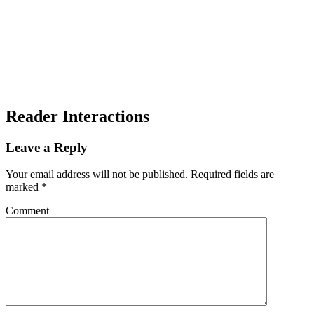
Reader Interactions
Leave a Reply
Your email address will not be published.
Required fields are
marked
*
Comment