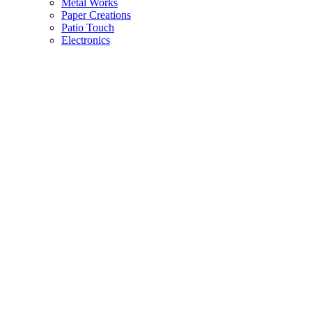
Metal Works
Paper Creations
Patio Touch
Electronics