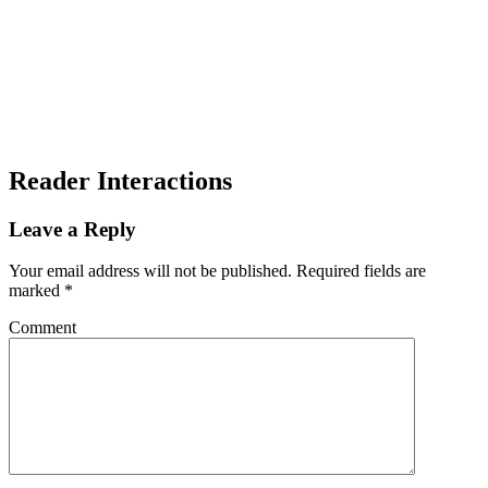
Reader Interactions
Leave a Reply
Your email address will not be published.
Required fields are
marked
*
Comment