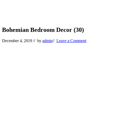
Bohemian Bedroom Decor (30)
December 4, 2019
// by
admin
//
Leave a Comment