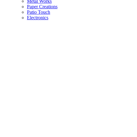
Metal Works
Paper Creations
Patio Touch
Electronics