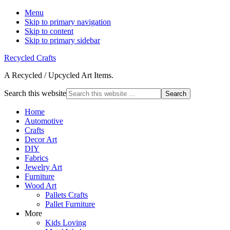
Menu
Skip to primary navigation
Skip to content
Skip to primary sidebar
Recycled Crafts
A Recycled / Upcycled Art Items.
Search this website
Home
Automotive
Crafts
Decor Art
DIY
Fabrics
Jewelry Art
Furniture
Wood Art
Pallets Crafts
Pallet Furniture
More
Kids Loving