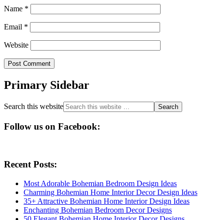
Name
*
Email
*
Website
Primary Sidebar
Search this website
Follow us on Facebook:
Recent Posts:
Most Adorable Bohemian Bedroom Design Ideas
Charming Bohemian Home Interior Decor Design Ideas
35+ Attractive Bohemian Home Interior Design Ideas
Enchanting Bohemian Bedroom Decor Designs
50 Elegant Bohemian Home Interior Decor Designs