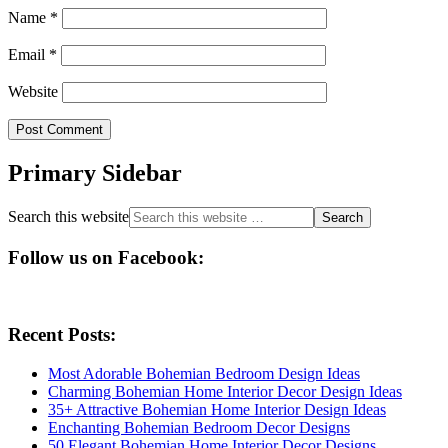
Name
*
Email
*
Website
Primary Sidebar
Search this website
Follow us on Facebook:
Recent Posts:
Most Adorable Bohemian Bedroom Design Ideas
Charming Bohemian Home Interior Decor Design Ideas
35+ Attractive Bohemian Home Interior Design Ideas
Enchanting Bohemian Bedroom Decor Designs
50 Elegant Bohemian Home Interior Decor Designs