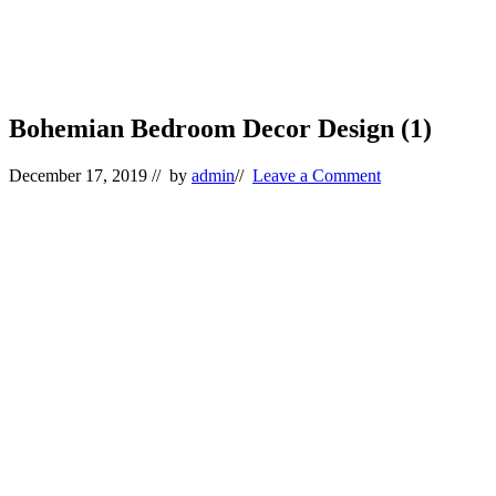
Bohemian Bedroom Decor Design (1)
December 17, 2019
// by
admin
//
Leave a Comment