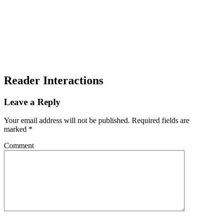
Reader Interactions
Leave a Reply
Your email address will not be published.
Required fields are
marked
*
Comment