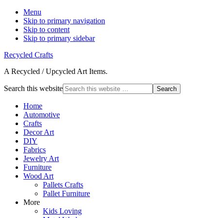
Menu
Skip to primary navigation
Skip to content
Skip to primary sidebar
Recycled Crafts
A Recycled / Upcycled Art Items.
Search this website
Home
Automotive
Crafts
Decor Art
DIY
Fabrics
Jewelry Art
Furniture
Wood Art
Pallets Crafts
Pallet Furniture
More
Kids Loving