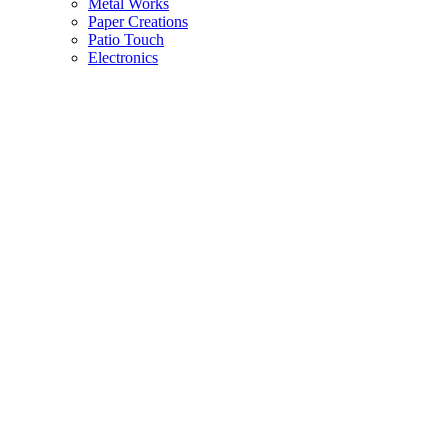
Metal Works
Paper Creations
Patio Touch
Electronics