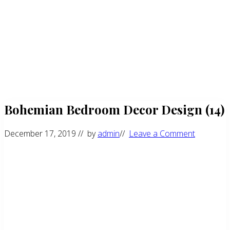
Bohemian Bedroom Decor Design (14)
December 17, 2019
// by
admin
//
Leave a Comment