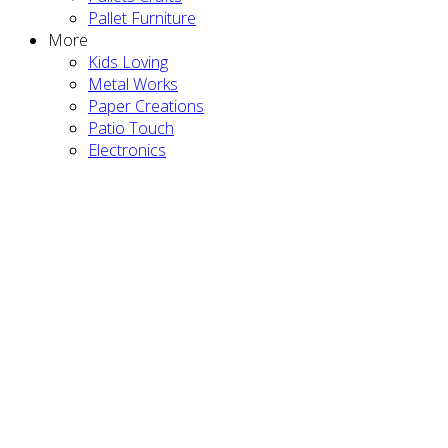
Pallet Furniture
More
Kids Loving
Metal Works
Paper Creations
Patio Touch
Electronics