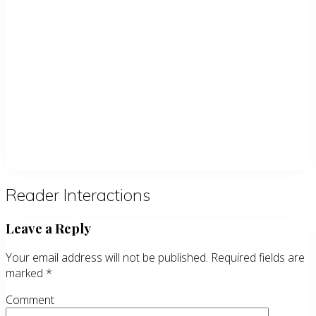
Reader Interactions
Leave a Reply
Your email address will not be published.
Required fields are
marked
*
Comment