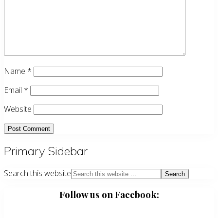
Name
*
Email
*
Website
Primary Sidebar
Search this website
Follow us on Facebook: