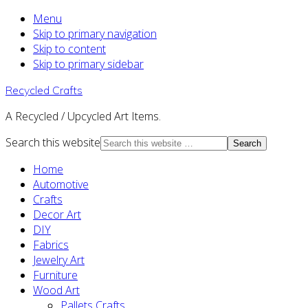
Menu
Skip to primary navigation
Skip to content
Skip to primary sidebar
Recycled Crafts
A Recycled / Upcycled Art Items.
Search this website
Home
Automotive
Crafts
Decor Art
DIY
Fabrics
Jewelry Art
Furniture
Wood Art
Pallets Crafts