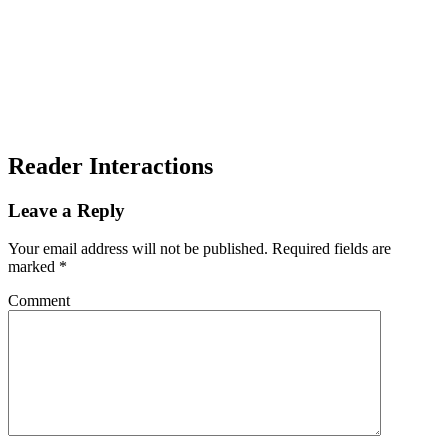
Reader Interactions
Leave a Reply
Your email address will not be published.
Required fields are
marked
*
Comment