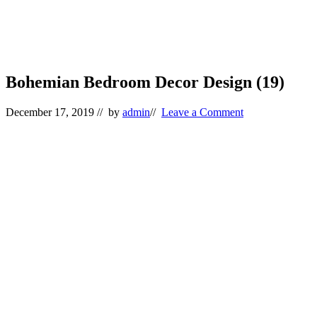
Bohemian Bedroom Decor Design (19)
December 17, 2019
// by
admin
//
Leave a Comment