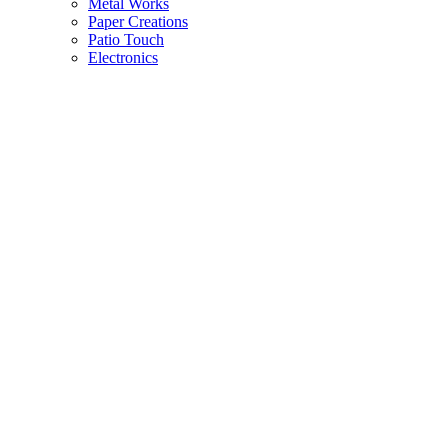
Metal Works
Paper Creations
Patio Touch
Electronics