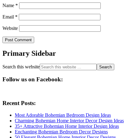
Name
*
Email
*
Website
Primary Sidebar
Search this website
Follow us on Facebook:
Recent Posts:
Most Adorable Bohemian Bedroom Design Ideas
Charming Bohemian Home Interior Decor Design Ideas
35+ Attractive Bohemian Home Interior Design Ideas
Enchanting Bohemian Bedroom Decor Designs
50 Elegant Bohemian Home Interior Decor Designs