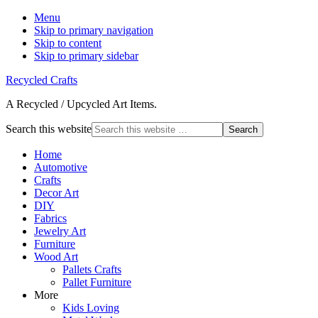
Menu
Skip to primary navigation
Skip to content
Skip to primary sidebar
Recycled Crafts
A Recycled / Upcycled Art Items.
Search this website
Home
Automotive
Crafts
Decor Art
DIY
Fabrics
Jewelry Art
Furniture
Wood Art
Pallets Crafts
Pallet Furniture
More
Kids Loving