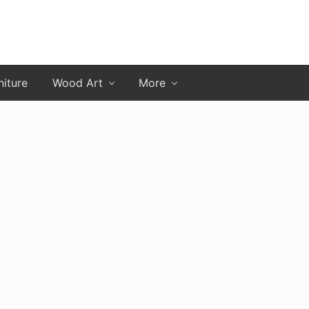
niture
Wood Art
More