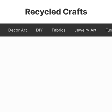
Recycled Crafts
A
Decor Art
DIY
Fabrics
Jewelry Art
Fur
Recycled
/
Upcycled
Art
Items.