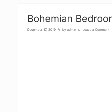
Bohemian Bedroom
December 17, 2019
// by
admin
//
Leave a Comment