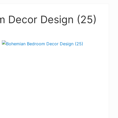
 Decor Design (25)