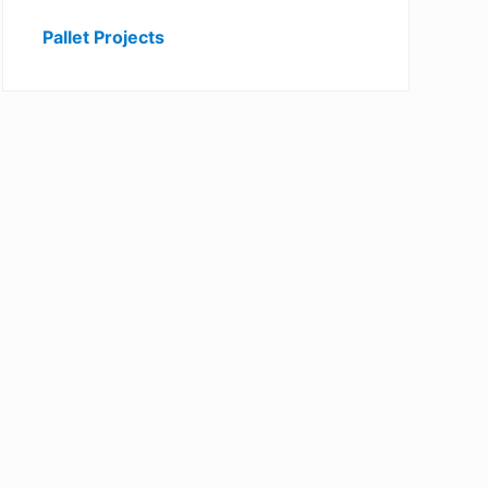
Pallet Projects