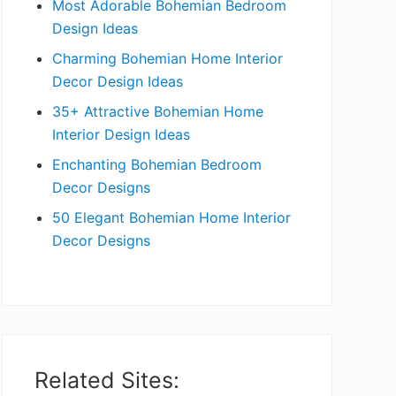
Most Adorable Bohemian Bedroom
a
Design Ideas
r
Charming Bohemian Home Interior
Decor Design Ideas
35+ Attractive Bohemian Home
Interior Design Ideas
Enchanting Bohemian Bedroom
Decor Designs
50 Elegant Bohemian Home Interior
Decor Designs
Related Sites: