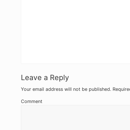
R
Leave a Reply
e
Your email address will not be published.
Require
a
Comment
d
e