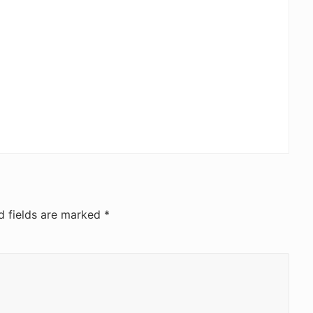
d fields are marked
*