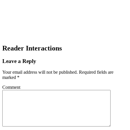
Reader Interactions
Leave a Reply
Your email address will not be published.
Required fields are
marked
*
Comment