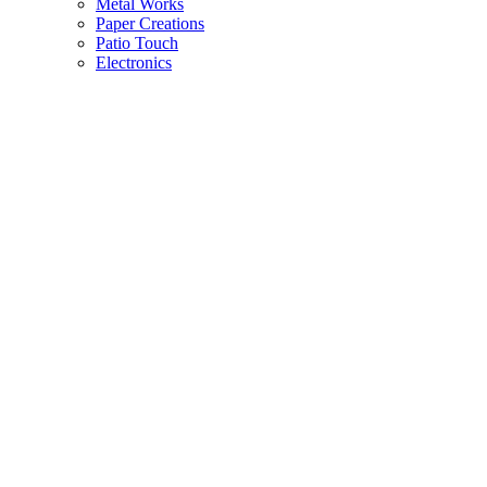
Metal Works
Paper Creations
Patio Touch
Electronics