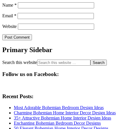
Name
*
Email
*
Website
Primary Sidebar
Search this website
Follow us on Facebook:
Recent Posts:
Most Adorable Bohemian Bedroom Design Ideas
Charming Bohemian Home Interior Decor Design Ideas
35+ Attractive Bohemian Home Interior Design Ideas
Enchanting Bohemian Bedroom Decor Designs
50 Elegant Bohemian Home Interior Decor Designs