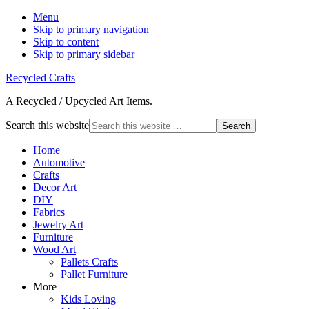
Menu
Skip to primary navigation
Skip to content
Skip to primary sidebar
Recycled Crafts
A Recycled / Upcycled Art Items.
Search this website
Home
Automotive
Crafts
Decor Art
DIY
Fabrics
Jewelry Art
Furniture
Wood Art
Pallets Crafts
Pallet Furniture
More
Kids Loving