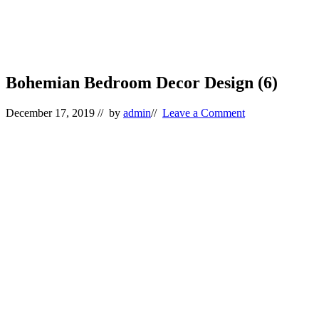
Bohemian Bedroom Decor Design (6)
December 17, 2019
// by
admin
//
Leave a Comment