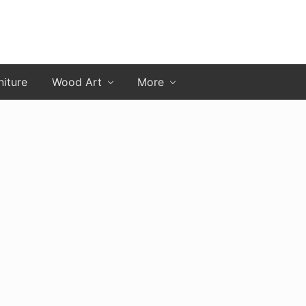
niture
Wood Art
More