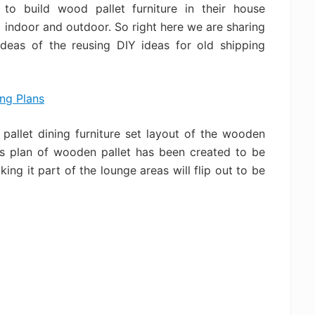
to build wood pallet furniture in their house
indoor and outdoor. So right here we are sharing
ideas of the reusing DIY ideas for old shipping
allet dining furniture set layout of the wooden
his plan of wooden pallet has been created to be
ing it part of the lounge areas will flip out to be