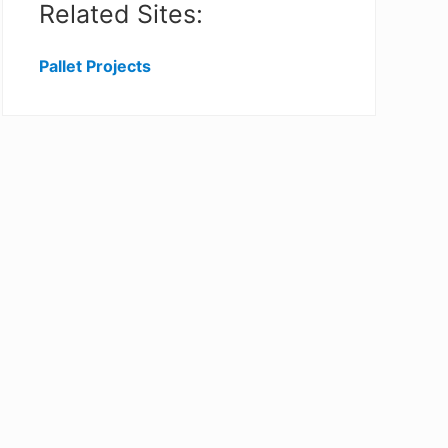
Related Sites:
Pallet Projects