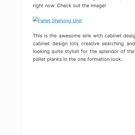
right now. Check out the image!
This is the awesome sink with cabinet desig
cabinet design lots creative searching and
looking quite stylish for the splendor of the
pallet planks in the one formation look.