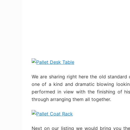
We are sharing right here the old standard 
one of a kind and dramatic blowing lookin
performed in view with the finishing of h
through arranging them all together.
Next on our listing we would bring you the 