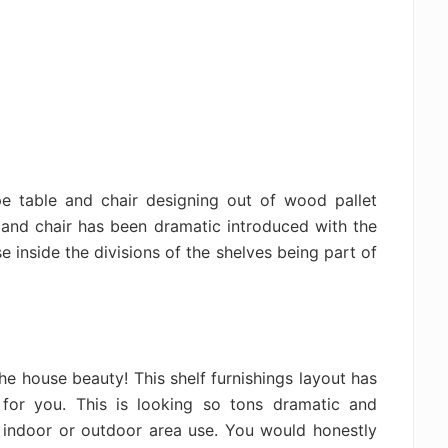
 table and chair designing out of wood pallet
 and chair has been dramatic introduced with the
e inside the divisions of the shelves being part of
 the house beauty! This shelf furnishings layout has
or you. This is looking so tons dramatic and
e indoor or outdoor area use. You would honestly