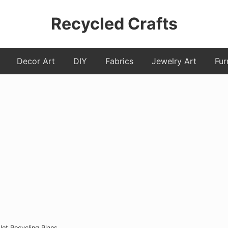
Recycled Crafts
A
Decor Art
DIY
Fabrics
Jewelry Art
Fur
Recycled
/
Upcycled
Art
Items.
et Recycling Plans