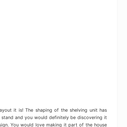
ayout it is! The shaping of the shelving unit has
 stand and you would definitely be discovering it
sign. You would love making it part of the house