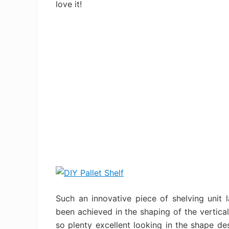
love it!
Such an innovative piece of shelving unit l
been achieved in the shaping of the vertical
so plenty excellent looking in the shape de