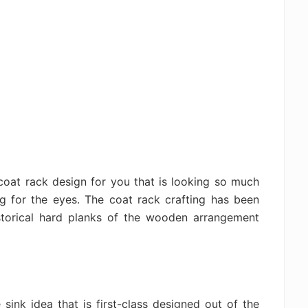
coat rack design for you that is looking so much
g for the eyes. The coat rack crafting has been
istorical hard planks of the wooden arrangement
sink idea that is first-class designed out of the