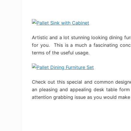
Artistic and a lot stunning looking dining fu
for you. This is a much a fascinating conc
terms of the useful usage.
Check out this special and common designe
an pleasing and appealing desk table form
attention grabbing issue as you would make 