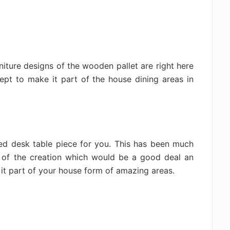
rniture designs of the wooden pallet are right here
ept to make it part of the house dining areas in
d desk table piece for you. This has been much
 of the creation which would be a good deal an
it part of your house form of amazing areas.