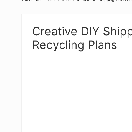
Creative DIY Ship
Recycling Plans