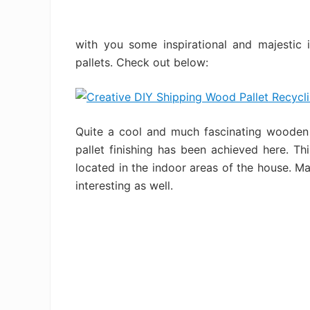
with you some inspirational and majestic 
pallets. Check out below:
Quite a cool and much fascinating wooden p
pallet finishing has been achieved here. T
located in the indoor areas of the house. Mak
interesting as well.