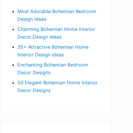
b
Most Adorable Bohemian Bedroom
a
Design Ideas
r
Charming Bohemian Home Interior
Decor Design Ideas
35+ Attractive Bohemian Home
Interior Design Ideas
Enchanting Bohemian Bedroom
Decor Designs
50 Elegant Bohemian Home Interior
Decor Designs