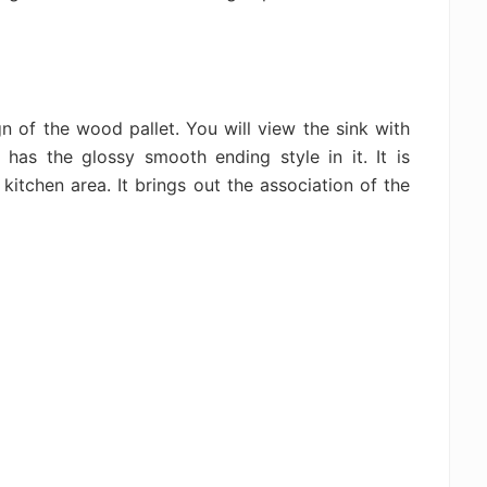
n of the wood pallet. You will view the sink with
 has the glossy smooth ending style in it. It is
 kitchen area. It brings out the association of the