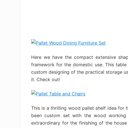
Here we have the compact extensive shape
framework for the domestic use. This table
custom designing of the practical storage us
it. Check out!
This is a thrilling wood pallet shelf idea for
been custom set with the wood working f
extraordinary for the finishing of the hous