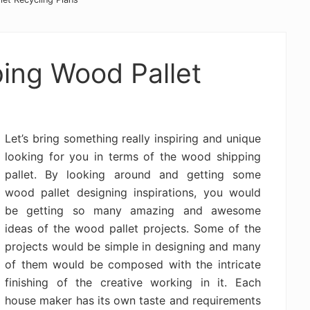
ping Wood Pallet
Let’s bring something really inspiring and unique
looking for you in terms of the wood shipping
pallet. By looking around and getting some
wood pallet designing inspirations, you would
be getting so many amazing and awesome
ideas of the wood pallet projects. Some of the
projects would be simple in designing and many
of them would be composed with the intricate
finishing of the creative working in it. Each
house maker has its own taste and requirements