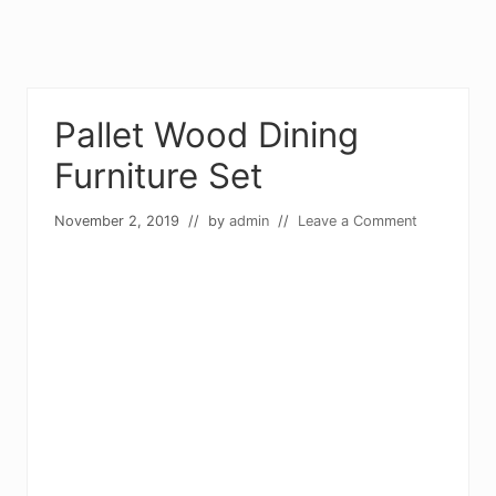
Pallet Wood Dining
Furniture Set
November 2, 2019
// by
admin
//
Leave a Comment