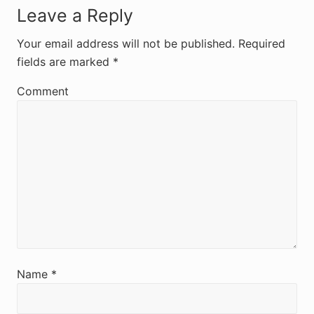
R
Leave a Reply
e
Your email address will not be published.
Required
fields are marked
*
a
d
Comment
e
r
I
n
t
e
r
Name
*
a