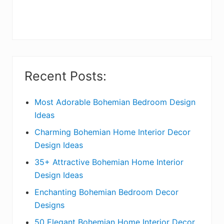
r
y
S
i
Recent Posts:
d
e
Most Adorable Bohemian Bedroom Design
Ideas
b
Charming Bohemian Home Interior Decor
a
Design Ideas
r
35+ Attractive Bohemian Home Interior
Design Ideas
Enchanting Bohemian Bedroom Decor
Designs
50 Elegant Bohemian Home Interior Decor