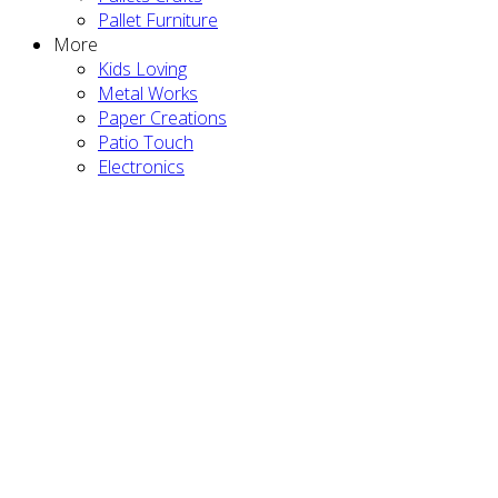
Pallet Furniture
More
Kids Loving
Metal Works
Paper Creations
Patio Touch
Electronics