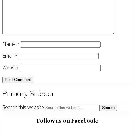
Name
*
Email
*
Website
Primary Sidebar
Search this website
Follow us on Facebook: