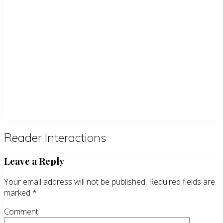
Reader Interactions
Leave a Reply
Your email address will not be published.
Required fields are
marked
*
Comment