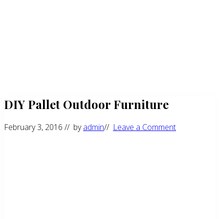
DIY Pallet Outdoor Furniture
February 3, 2016
// by
admin
//
Leave a Comment