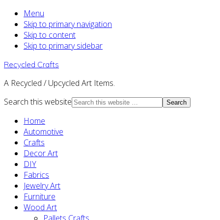
Menu
Skip to primary navigation
Skip to content
Skip to primary sidebar
Recycled Crafts
A Recycled / Upcycled Art Items.
Search this website
Home
Automotive
Crafts
Decor Art
DIY
Fabrics
Jewelry Art
Furniture
Wood Art
Pallets Crafts