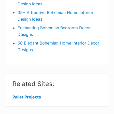
a
Design Ideas
r
35+ Attractive Bohemian Home Interior
Design Ideas
Enchanting Bohemian Bedroom Decor
Designs
50 Elegant Bohemian Home Interior Decor
Designs
Related Sites:
Pallet Projects