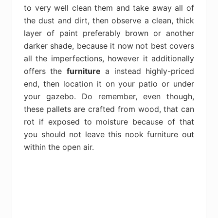
to very well clean them and take away all of
the dust and dirt, then observe a clean, thick
layer of paint preferably brown or another
darker shade, because it now not best covers
all the imperfections, however it additionally
offers the
furniture
a instead highly-priced
end, then location it on your patio or under
your gazebo. Do remember, even though,
these pallets are crafted from wood, that can
rot if exposed to moisture because of that
you should not leave this nook furniture out
within the open air.