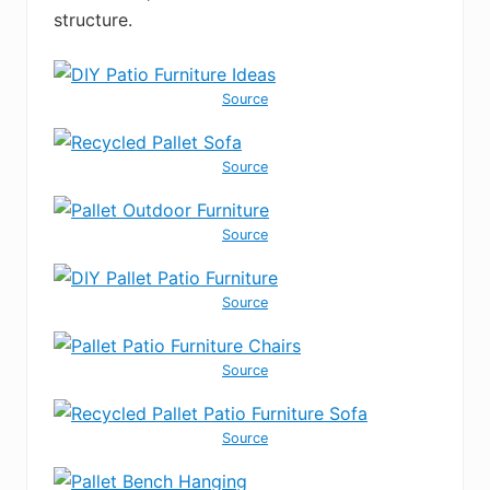
structure.
Source
Source
Source
Source
Source
Source