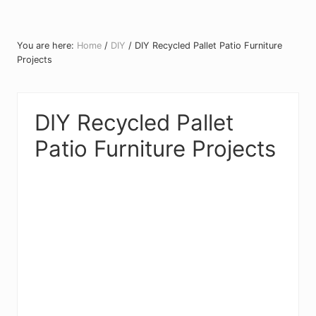
You are here:
Home
/
DIY
/
DIY Recycled Pallet Patio Furniture
Projects
DIY Recycled Pallet
Patio Furniture Projects