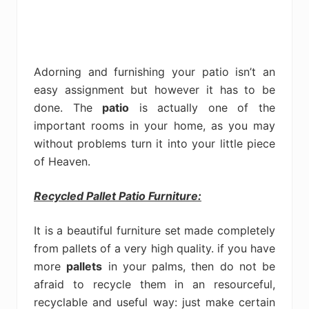
Adorning and furnishing your patio isn’t an
easy assignment but however it has to be
done. The
patio
is actually one of the
important rooms in your home, as you may
without problems turn it into your little piece
of Heaven.
Recycled Pallet Patio Furniture:
It is a beautiful furniture set made completely
from pallets of a very high quality. if you have
more
pallets
in your palms, then do not be
afraid to recycle them in an resourceful,
recyclable and useful way: just make certain