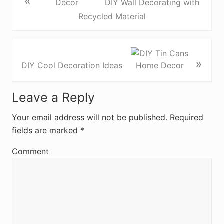
«
DIY Wall Decorating with
Recycled Material
»
DIY Cool Decoration Ideas
R
Leave a Reply
e
Your email address will not be published.
Required
fields are marked
*
a
d
Comment
e
r
I