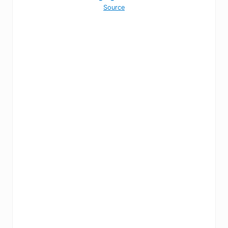
Source