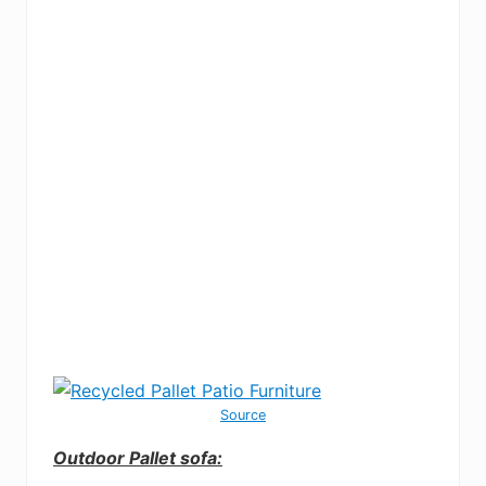
Source
Outdoor Pallet sofa: