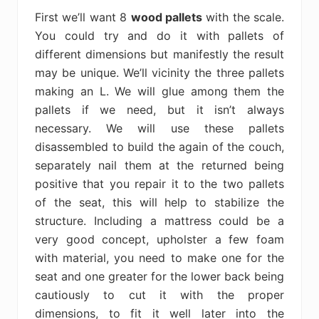
First we’ll want 8
wood pallets
with the scale.
You could try and do it with pallets of
different dimensions but manifestly the result
may be unique. We’ll vicinity the three pallets
making an L. We will glue among them the
pallets if we need, but it isn’t always
necessary. We will use these pallets
disassembled to build the again of the couch,
separately nail them at the returned being
positive that you repair it to the two pallets
of the seat, this will help to stabilize the
structure. Including a mattress could be a
very good concept, upholster a few foam
with material, you need to make one for the
seat and one greater for the lower back being
cautiously to cut it with the proper
dimensions, to fit it well later into the