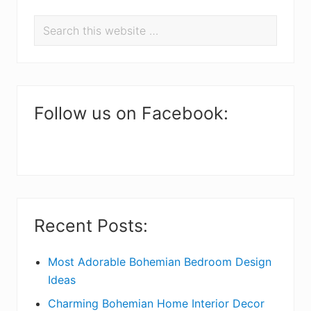
P
Search
r
this
i
website
m
a
Follow us on Facebook:
r
y
S
i
Recent Posts:
d
e
Most Adorable Bohemian Bedroom Design
Ideas
b
Charming Bohemian Home Interior Decor