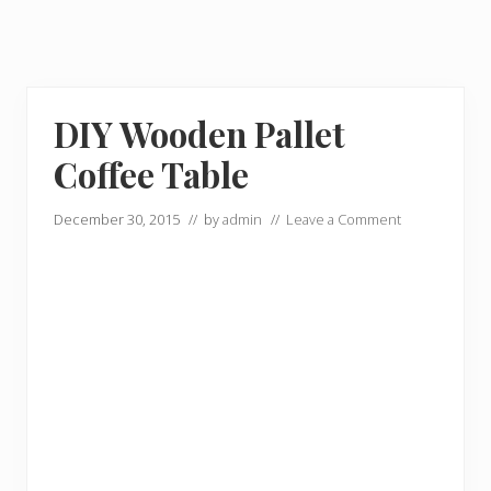
DIY Wooden Pallet
Coffee Table
December 30, 2015
// by
admin
//
Leave a Comment