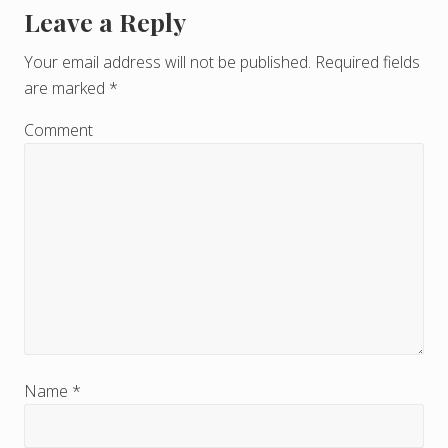
Leave a Reply
R
e
Your email address will not be published.
Required fields
are marked
*
a
d
Comment
e
r
I
n
t
e
r
Name
*
a