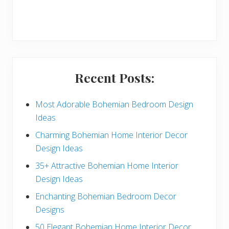
r
y
S
i
Recent Posts:
d
e
Most Adorable Bohemian Bedroom Design
Ideas
b
Charming Bohemian Home Interior Decor
a
Design Ideas
r
35+ Attractive Bohemian Home Interior
Design Ideas
Enchanting Bohemian Bedroom Decor
Designs
50 Elegant Bohemian Home Interior Decor