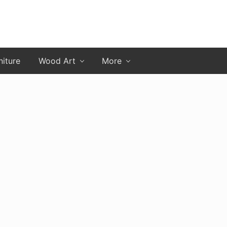
niture
Wood Art
More