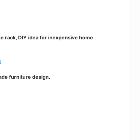
ge rack, DIY idea for inexpensive home
ade furniture design.