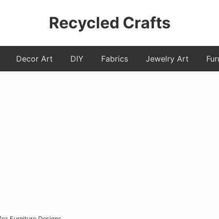
Recycled Crafts
A
Decor Art
DIY
Fabrics
Jewelry Art
Fur
Recycled
/
Upcycled
Art
Items.
for Furniture Designs