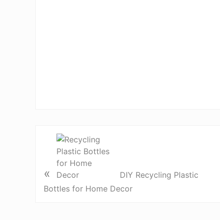
«
DIY Recycling Plastic
Bottles for Home Decor