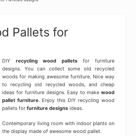
 Pallets for
DIY
recycling wood pallets
for furniture
designs. You can collect some old recycled
woods for making awesome furniture. Nice way
to recycling old recycled woods, and cheap
ideas for furniture designs. Easy to make
wood
pallet furniture
. Enjoy this DIY recycling wood
pallets for
furniture designs
ideas.
Contemporary living room with indoor plants on
the display made of awesome wood pallet.