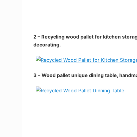
2 – Recycling wood pallet for kitchen stora
decorating.
3 – Wood pallet unique dining table, handm