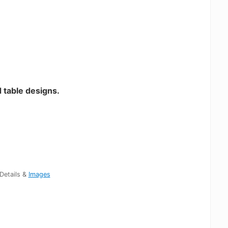
 table designs.
Details &
Images