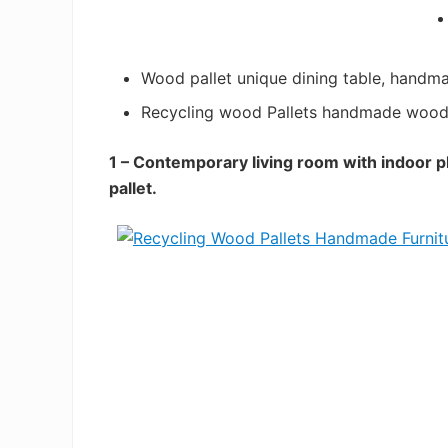
Wood pallet unique dining table, handma
Recycling wood Pallets handmade wood 
1 – Contemporary living room with indoor 
pallet.