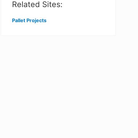
Related Sites:
Pallet Projects