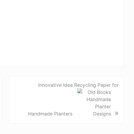
Innovative Idea Recycling Paper for
»
Handmade Planters