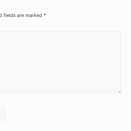
d fields are marked
*