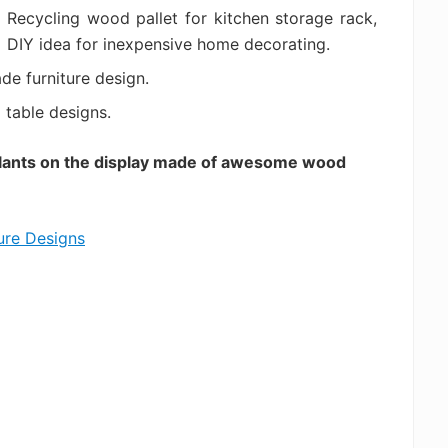
Recycling wood pallet for kitchen storage rack,
DIY idea for inexpensive home decorating.
de furniture design.
table designs.
plants on the display made of awesome wood