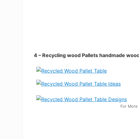
4 – Recycling wood Pallets handmade wood
For More 