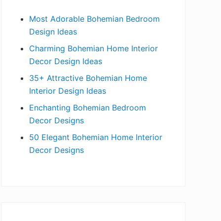
b
Most Adorable Bohemian Bedroom
a
Design Ideas
r
Charming Bohemian Home Interior
Decor Design Ideas
35+ Attractive Bohemian Home
Interior Design Ideas
Enchanting Bohemian Bedroom
Decor Designs
50 Elegant Bohemian Home Interior
Decor Designs