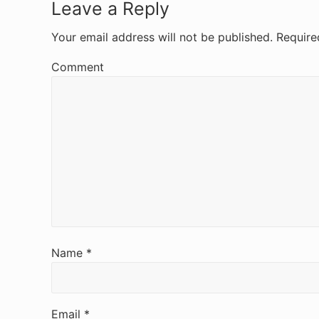
R
Leave a Reply
e
Your email address will not be published.
Require
a
Comment
d
e
r
I
n
t
e
Name
*
r
a
Email
*