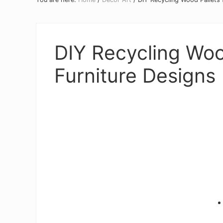
DIY Recycling Wood
Furniture Designs