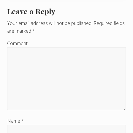
Leave a Reply
R
e
Your email address will not be published.
Required fields
are marked
*
a
d
Comment
e
r
I
n
t
e
r
Name
*