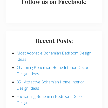
a
Follow us on Facebook:
r
y
S
i
Recent Posts:
d
e
Most Adorable Bohemian Bedroom Design
Ideas
b
Charming Bohemian Home Interior Decor
a
Design Ideas
r
35+ Attractive Bohemian Home Interior
Design Ideas
Enchanting Bohemian Bedroom Decor
Designs