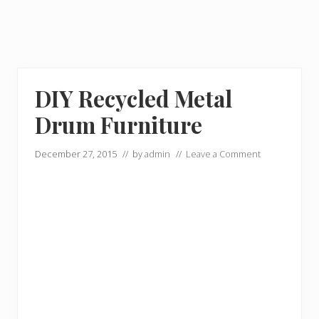
DIY Recycled Metal
Drum Furniture
December 27, 2015
// by
admin
//
Leave a Comment