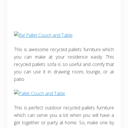
This is awesome recycled pallets furniture which
you can make at your residence easily. This
recycled pallets sofa is so useful and comfy that
you can use it in drawing room, lounge, or at
patio.
This is perfect outdoor recycled pallets furniture
which can serve you a lot when you will have a
get together or party at home. So, make one by