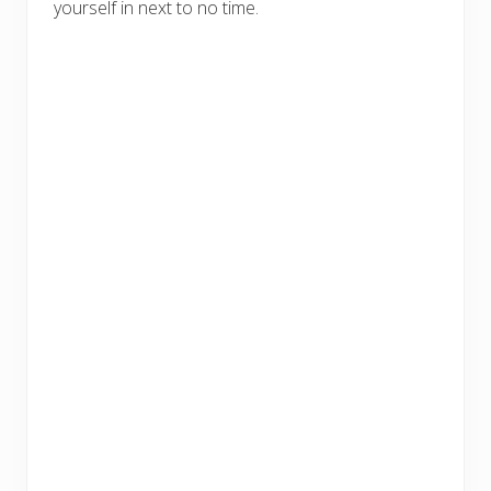
yourself in next to no time.