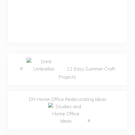
«
11 Easy Summer Craft
Projects
DIY Home Office Redecorating Ideas
»