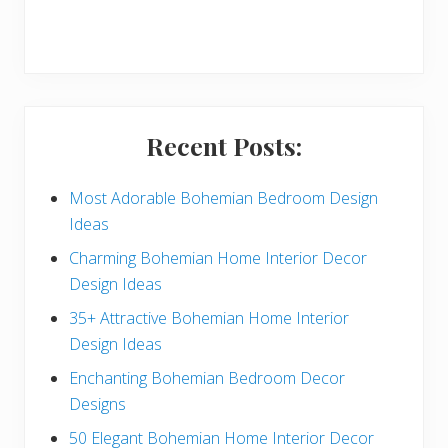
r
y
S
i
Recent Posts:
d
e
Most Adorable Bohemian Bedroom Design
Ideas
b
Charming Bohemian Home Interior Decor
a
Design Ideas
r
35+ Attractive Bohemian Home Interior
Design Ideas
Enchanting Bohemian Bedroom Decor
Designs
50 Elegant Bohemian Home Interior Decor