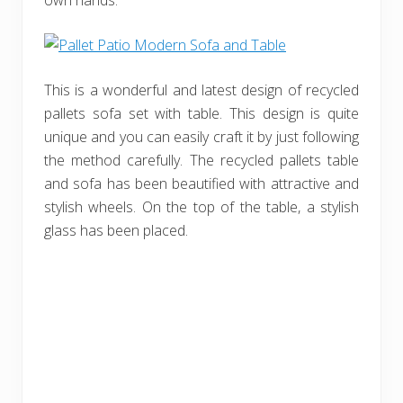
own hands.
This is a wonderful and latest design of recycled
pallets sofa set with table. This design is quite
unique and you can easily craft it by just following
the method carefully. The recycled pallets table
and sofa has been beautified with attractive and
stylish wheels. On the top of the table, a stylish
glass has been placed.