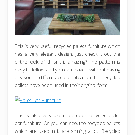
This is very useful recycled pallets furniture which
has a very elegant design. Just check it out the
entire look of it! Isn’t it amazing? The pattern is
easy to follow and you can make it without having
any sort of difficulty or complication. The recycled
pallets have been used in their original form.
This is also very useful outdoor recycled pallet
bar furniture. As you can see, the recycled pallets
which are used in it are shining a lot. Recycled