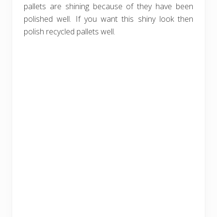
pallets are shining because of they have been
polished well. If you want this shiny look then
polish recycled pallets well.