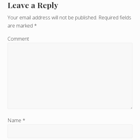
Leave a Reply
R
e
Your email address will not be published.
Required fields
are marked
*
a
d
Comment
e
r
I
n
t
e
r
Name
*
a