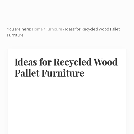
You are here:
Home
/
Furniture
/
Ideas for Recycled Wood Pallet
Furniture
Ideas for Recycled Wood
Pallet Furniture