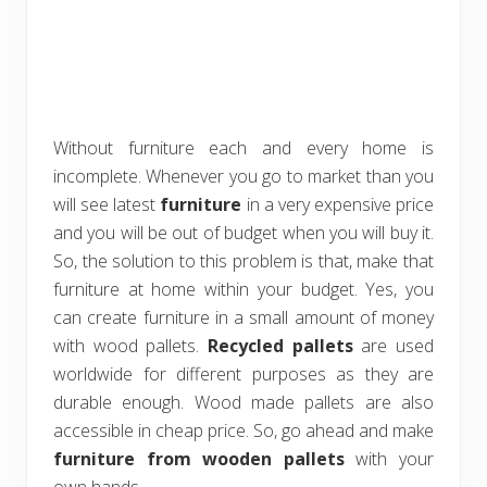
Without furniture each and every home is
incomplete. Whenever you go to market than you
will see latest
furniture
in a very expensive price
and you will be out of budget when you will buy it.
So, the solution to this problem is that, make that
furniture at home within your budget. Yes, you
can create furniture in a small amount of money
with wood pallets.
Recycled pallets
are used
worldwide for different purposes as they are
durable enough. Wood made pallets are also
accessible in cheap price. So, go ahead and make
furniture from wooden pallets
with your