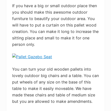
If you have a big or small outdoor place then
you should make this awesome outdoor
furniture to beautify your outdoor area. You
will have to put a curtain on this pallet wood
creation. You can make it long to increase the
sitting place and small to make it for one
person only.
You can turn your old wooden pallets into
lovely outdoor big chairs and a table. You can
put wheels of any size on the base of this
table to make it easily moveable. We have
made these chairs and table of medium size
but you are allowed to make amendments.