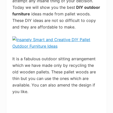
attempt any insane thing of your decision.
Today we will show you the best
DIY outdoor
furniture
ideas made from pallet woods.
These DIY ideas are not so difficult to copy
and they are affordable to make.
It is a fabulous outdoor sitting arrangement
which we have made only by recycling the
old wooden pallets. These pallet woods are
thin but you can use the ones which are
available. You can also amend the design if
you like.