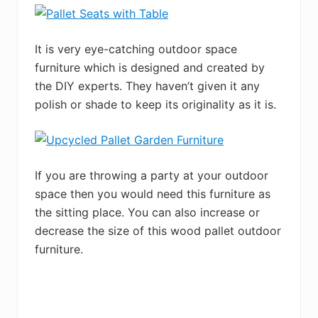
It is very eye-catching outdoor space
furniture which is designed and created by
the DIY experts. They haven’t given it any
polish or shade to keep its originality as it is.
If you are throwing a party at your outdoor
space then you would need this furniture as
the sitting place. You can also increase or
decrease the size of this wood pallet outdoor
furniture.