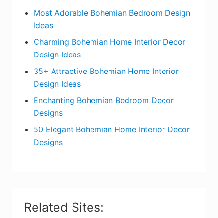
e
Most Adorable Bohemian Bedroom Design
Ideas
b
Charming Bohemian Home Interior Decor
a
Design Ideas
r
35+ Attractive Bohemian Home Interior
Design Ideas
Enchanting Bohemian Bedroom Decor
Designs
50 Elegant Bohemian Home Interior Decor
Designs
Related Sites: