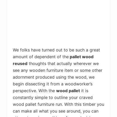
We folks have turned out to be such a great
amount of dependent of the
pallet wood
reused
thoughts that actually wherever we
see any wooden furniture item or some other
adornment produced using the wood, we
begin dissecting it from a woodworker’s
perspective. With the
wood pallet
it is
constantly simple to outline your craved
wood pallet furniture run. With this timber you
can make all what you see around, you can