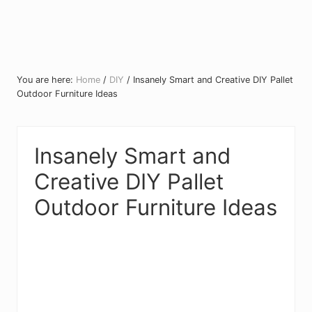
You are here:
Home
/
DIY
/
Insanely Smart and Creative DIY Pallet
Outdoor Furniture Ideas
Insanely Smart and
Creative DIY Pallet
Outdoor Furniture Ideas