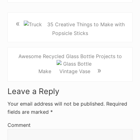
«
35 Creative Things to Make with
Popsicle Sticks
Awesome Recycled Glass Bottle Projects to
»
Make
R
Leave a Reply
e
Your email address will not be published.
Required
fields are marked
*
a
d
Comment
e