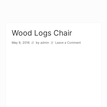
Wood Logs Chair
May 9, 2016
// by
admin
//
Leave a Comment