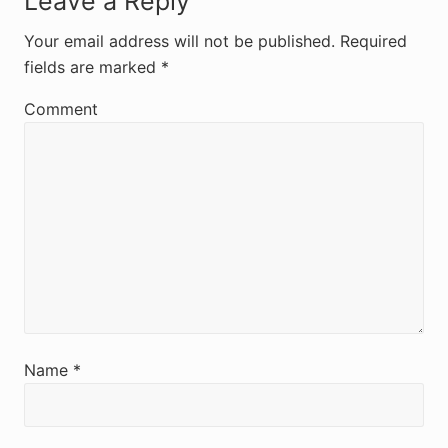
R
Leave a Reply
e
Your email address will not be published.
Required
fields are marked
*
a
d
Comment
e
r
I
n
t
e
r
Name
*
a