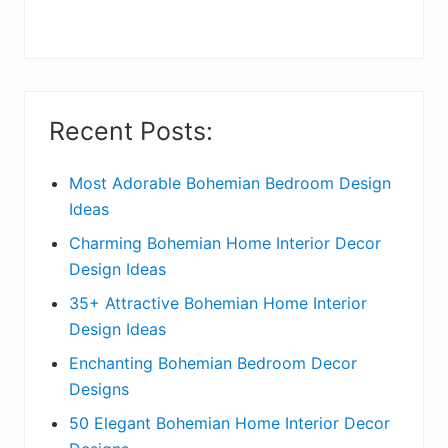
r
y
S
i
Recent Posts:
d
e
Most Adorable Bohemian Bedroom Design
Ideas
b
Charming Bohemian Home Interior Decor
a
Design Ideas
r
35+ Attractive Bohemian Home Interior
Design Ideas
Enchanting Bohemian Bedroom Decor
Designs
50 Elegant Bohemian Home Interior Decor