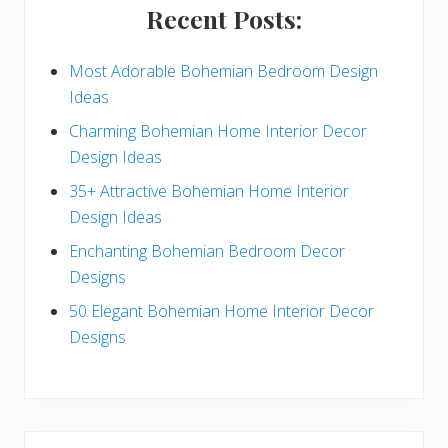
i
Recent Posts:
d
e
Most Adorable Bohemian Bedroom Design
Ideas
b
Charming Bohemian Home Interior Decor
a
Design Ideas
r
35+ Attractive Bohemian Home Interior
Design Ideas
Enchanting Bohemian Bedroom Decor
Designs
50 Elegant Bohemian Home Interior Decor
Designs