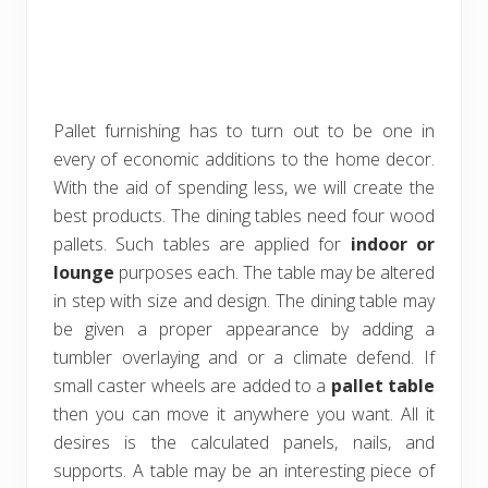
Pallet furnishing has to turn out to be one in
every of economic additions to the home decor.
With the aid of spending less, we will create the
best products. The dining tables need four wood
pallets. Such tables are applied for
indoor or
lounge
purposes each. The table may be altered
in step with size and design. The dining table may
be given a proper appearance by adding a
tumbler overlaying and or a climate defend. If
small caster wheels are added to a
pallet table
then you can move it anywhere you want. All it
desires is the calculated panels, nails, and
supports. A table may be an interesting piece of