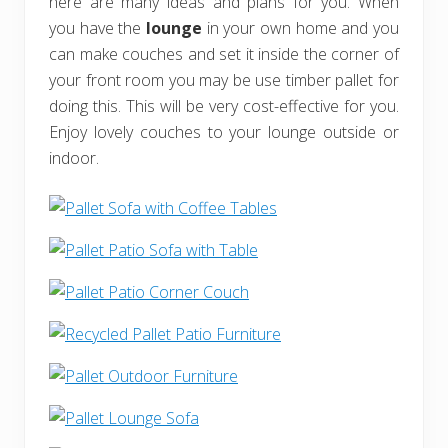
here are many ideas and plans for you. When
you have the
lounge
in your own home and you
can make couches and set it inside the corner of
your front room you may be use timber pallet for
doing this. This will be very cost-effective for you.
Enjoy lovely couches to your lounge outside or
indoor.