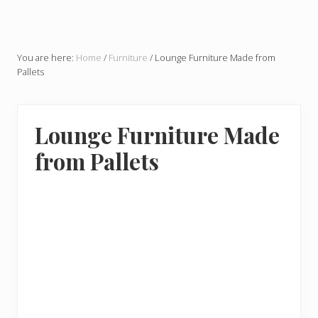
You are here:
Home
/
Furniture
/
Lounge Furniture Made from
Pallets
Lounge Furniture Made
from Pallets