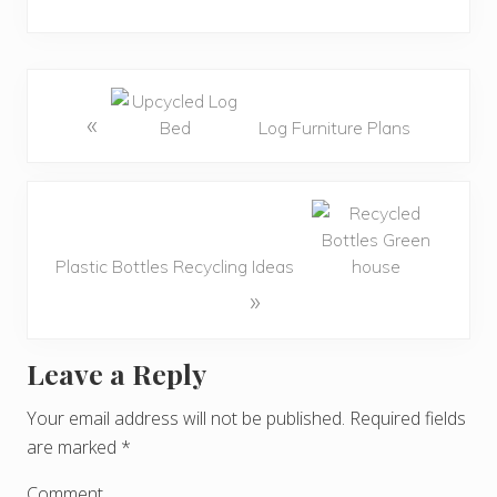
«
Log Furniture Plans
Plastic Bottles Recycling Ideas
»
Leave a Reply
R
e
Your email address will not be published.
Required fields
are marked
*
a
Comment