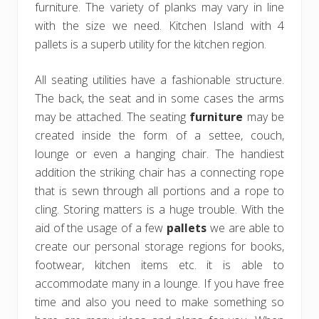
furniture. The variety of planks may vary in line
with the size we need. Kitchen Island with 4
pallets is a superb utility for the kitchen region.
All seating utilities have a fashionable structure.
The back, the seat and in some cases the arms
may be attached. The seating
furniture
may be
created inside the form of a settee, couch,
lounge or even a hanging chair. The handiest
addition the striking chair has a connecting rope
that is sewn through all portions and a rope to
cling. Storing matters is a huge trouble. With the
aid of the usage of a few
pallets
we are able to
create our personal storage regions for books,
footwear, kitchen items etc. it is able to
accommodate many in a lounge. If you have free
time and also you need to make something so