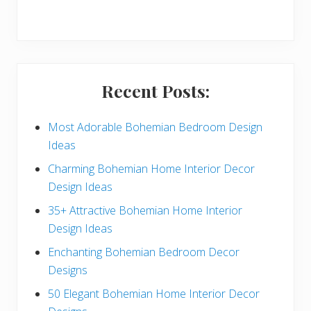
r
y
S
i
Recent Posts:
d
e
Most Adorable Bohemian Bedroom Design
Ideas
b
Charming Bohemian Home Interior Decor
a
Design Ideas
r
35+ Attractive Bohemian Home Interior
Design Ideas
Enchanting Bohemian Bedroom Decor
Designs
50 Elegant Bohemian Home Interior Decor