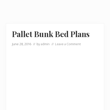
Pallet Bunk Bed Plans
June 28, 2016
// by
admin
//
Leave a Comment