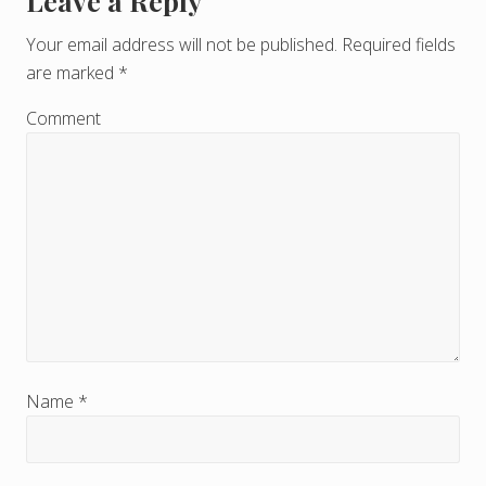
Leave a Reply
R
e
Your email address will not be published.
Required fields
are marked
*
a
d
Comment
e
r
I
n
t
e
r
Name
*
a