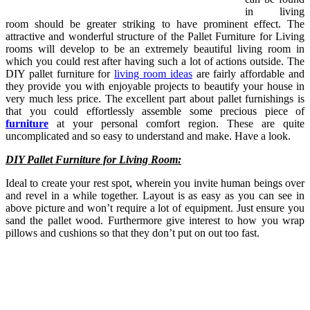
in living
room should be greater striking to have prominent effect. The
attractive and wonderful structure of the Pallet Furniture for Living
rooms will develop to be an extremely beautiful living room in
which you could rest after having such a lot of actions outside. The
DIY pallet furniture for
living room ideas
are fairly affordable and
they provide you with enjoyable projects to beautify your house in
very much less price. The excellent part about pallet furnishings is
that you could effortlessly assemble some precious piece of
furniture
at your personal comfort region. These are quite
uncomplicated and so easy to understand and make. Have a look.
DIY Pallet Furniture for Living Room:
Ideal to create your rest spot, wherein you invite human beings over
and revel in a while together. Layout is as easy as you can see in
above picture and won’t require a lot of equipment. Just ensure you
sand the pallet wood. Furthermore give interest to how you wrap
pillows and cushions so that they don’t put on out too fast.