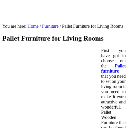
You are here:
Home
/
Furniture
/
Pallet Furniture for Living Rooms
Pallet Furniture for Living Rooms
First you
have got to
choose out
the
Pallet
furniture
that you need
to set on your
living room if
you need to
make it extra
attractive and
wonderful.
Pallet
Wooden
Furniture that
can be found