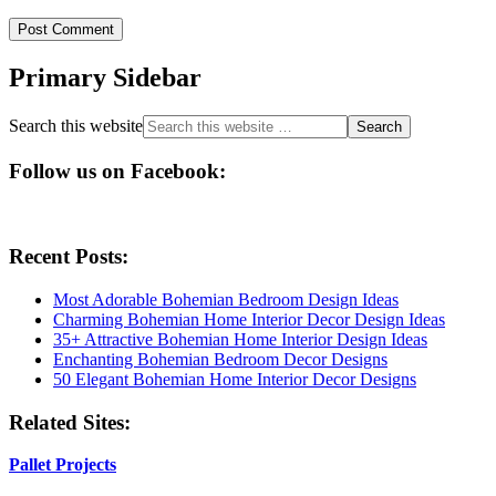
Primary Sidebar
Search this website
Follow us on Facebook:
Recent Posts:
Most Adorable Bohemian Bedroom Design Ideas
Charming Bohemian Home Interior Decor Design Ideas
35+ Attractive Bohemian Home Interior Design Ideas
Enchanting Bohemian Bedroom Decor Designs
50 Elegant Bohemian Home Interior Decor Designs
Related Sites:
Pallet Projects