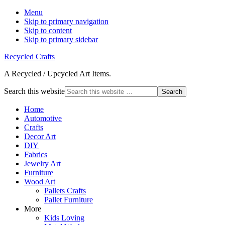
Menu
Skip to primary navigation
Skip to content
Skip to primary sidebar
Recycled Crafts
A Recycled / Upcycled Art Items.
Search this website
Home
Automotive
Crafts
Decor Art
DIY
Fabrics
Jewelry Art
Furniture
Wood Art
Pallets Crafts
Pallet Furniture
More
Kids Loving