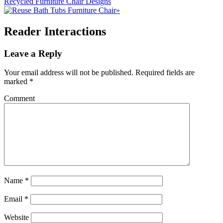
Recycled Furniture Chair Designs
»
Reader Interactions
Leave a Reply
Your email address will not be published.
Required fields are
marked
*
Comment
Name
*
Email
*
Website