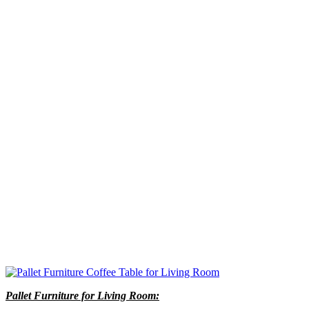
Pallet Furniture for Living Room: