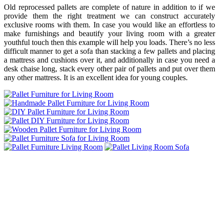
Old reprocessed pallets are complete of nature in addition to if we
provide them the right treatment we can construct accurately
exclusive rooms with them. In case you would like an effortless to
make furnishings and beautify your living room with a greater
youthful touch then this example will help you loads. There’s no less
difficult manner to get a sofa than stacking a few pallets and placing
a mattress and cushions over it, and additionally in case you need a
desk chaise long, stack every other pair of pallets and put over them
any other mattress. It is an excellent idea for young couples.