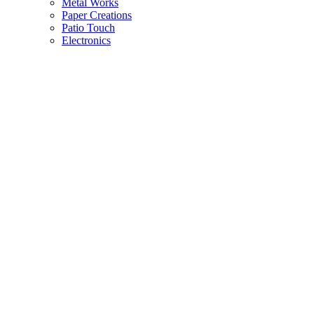
Metal Works
Paper Creations
Patio Touch
Electronics