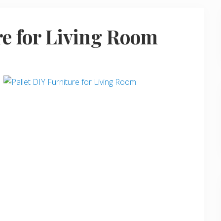
re for Living Room