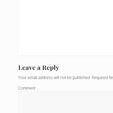
Leave a Reply
R
e
Your email address will not be published.
Required fi
a
Comment
d
e