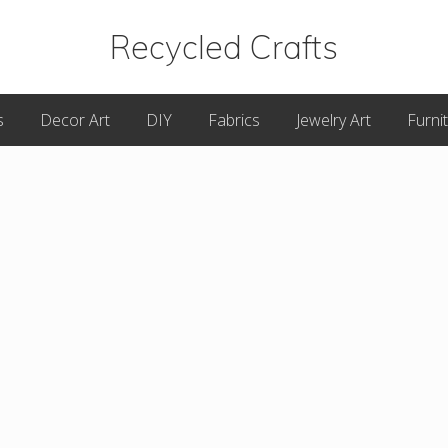
Recycled Crafts
A
s
Decor Art
DIY
Fabrics
Jewelry Art
Furni
Recycled
/
Upcycled
Art
Items.