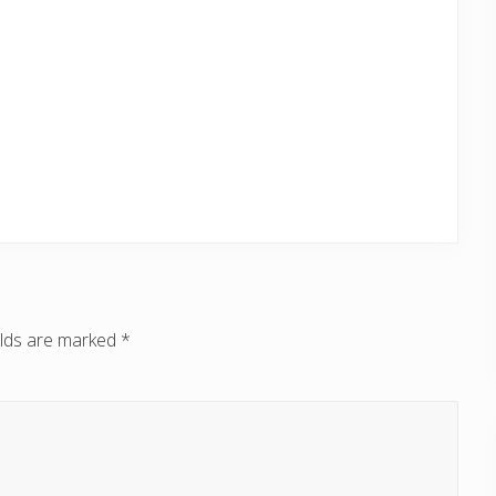
elds are marked
*