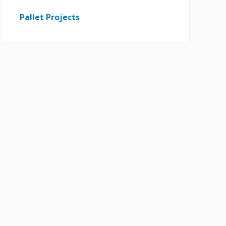
Pallet Projects