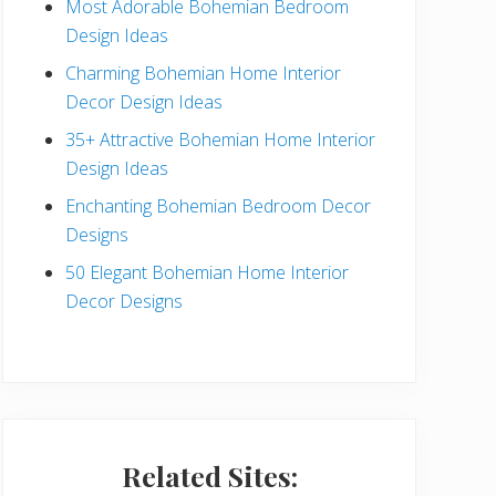
Most Adorable Bohemian Bedroom
a
Design Ideas
r
Charming Bohemian Home Interior
Decor Design Ideas
35+ Attractive Bohemian Home Interior
Design Ideas
Enchanting Bohemian Bedroom Decor
Designs
50 Elegant Bohemian Home Interior
Decor Designs
Related Sites: