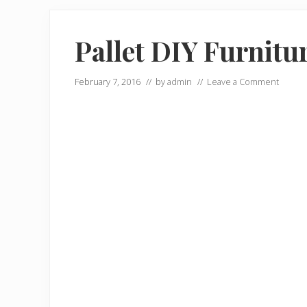
Pallet DIY Furnitu
February 7, 2016
// by
admin
//
Leave a Comment