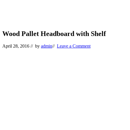
Wood Pallet Headboard with Shelf
April 28, 2016
// by
admin
//
Leave a Comment