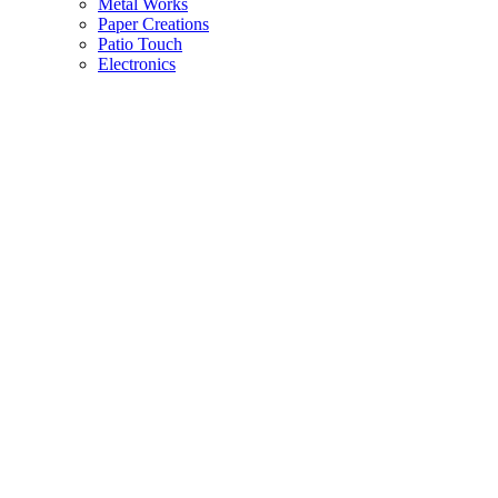
Metal Works
Paper Creations
Patio Touch
Electronics