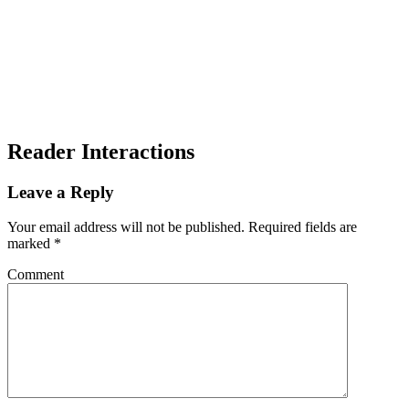
Reader Interactions
Leave a Reply
Your email address will not be published.
Required fields are
marked
*
Comment