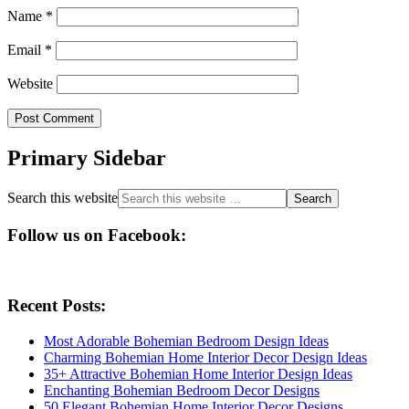
Name
*
Email
*
Website
Primary Sidebar
Search this website
Follow us on Facebook:
Recent Posts:
Most Adorable Bohemian Bedroom Design Ideas
Charming Bohemian Home Interior Decor Design Ideas
35+ Attractive Bohemian Home Interior Design Ideas
Enchanting Bohemian Bedroom Decor Designs
50 Elegant Bohemian Home Interior Decor Designs