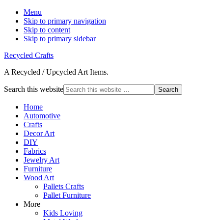
Menu
Skip to primary navigation
Skip to content
Skip to primary sidebar
Recycled Crafts
A Recycled / Upcycled Art Items.
Search this website
Home
Automotive
Crafts
Decor Art
DIY
Fabrics
Jewelry Art
Furniture
Wood Art
Pallets Crafts
Pallet Furniture
More
Kids Loving