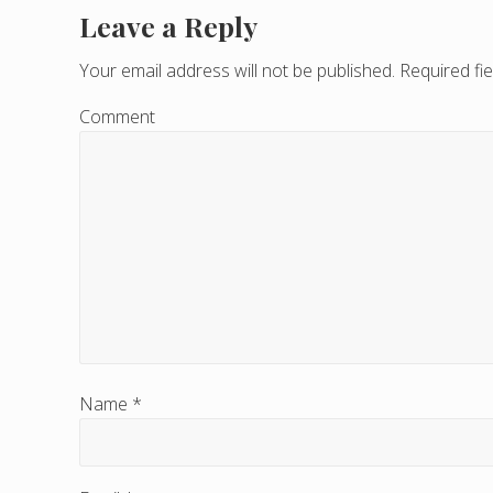
Leave a Reply
R
e
Your email address will not be published.
Required fi
a
Comment
d
e
r
I
n
t
e
Name
*
r
a