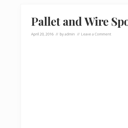
Pallet and Wire Sp
April 20, 2016
// by
admin
//
Leave a Comment