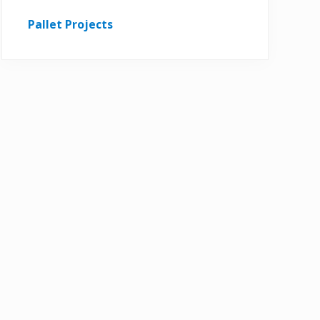
Pallet Projects