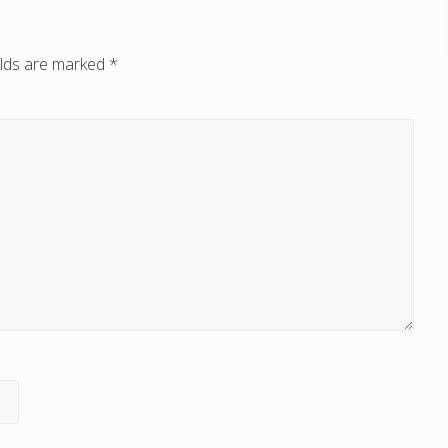
elds are marked
*