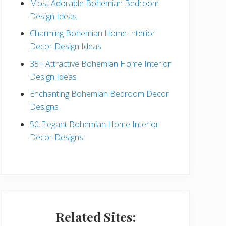
Most Adorable Bohemian Bedroom
a
Design Ideas
r
Charming Bohemian Home Interior
Decor Design Ideas
35+ Attractive Bohemian Home Interior
Design Ideas
Enchanting Bohemian Bedroom Decor
Designs
50 Elegant Bohemian Home Interior
Decor Designs
Related Sites: