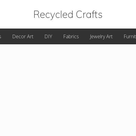
Recycled Crafts
A
s
Decor Art
DIY
Fabrics
Jewelry Art
Furni
Recycled
/
Upcycled
Art
Items.