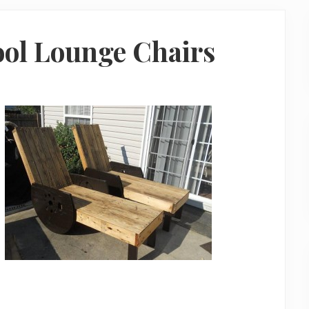
ool Lounge Chairs