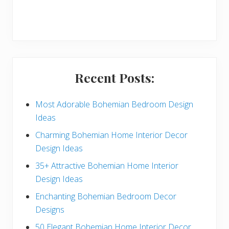
r
y
S
i
Recent Posts:
d
e
Most Adorable Bohemian Bedroom Design
Ideas
b
Charming Bohemian Home Interior Decor
a
Design Ideas
r
35+ Attractive Bohemian Home Interior
Design Ideas
Enchanting Bohemian Bedroom Decor
Designs
50 Elegant Bohemian Home Interior Decor