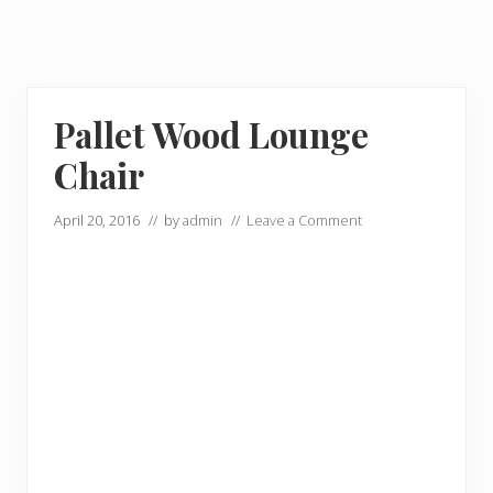
Pallet Wood Lounge
Chair
April 20, 2016
// by
admin
//
Leave a Comment