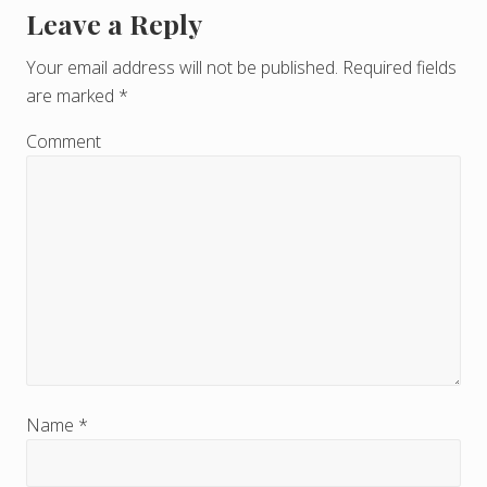
Leave a Reply
R
e
Your email address will not be published.
Required fields
are marked
*
a
d
Comment
e
r
I
n
t
e
r
Name
*
a