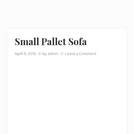
Small Pallet Sofa
April 9, 2016
// by
admin
//
Leave a Comment