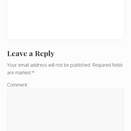
Leave a Reply
R
e
Your email address will not be published.
Required fields
are marked
*
a
d
Comment
e
r
I
n