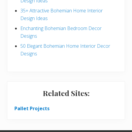
Design Ideas
r
35+ Attractive Bohemian Home Interior
Design Ideas
Enchanting Bohemian Bedroom Decor
Designs
50 Elegant Bohemian Home Interior Decor
Designs
Related Sites:
Pallet Projects