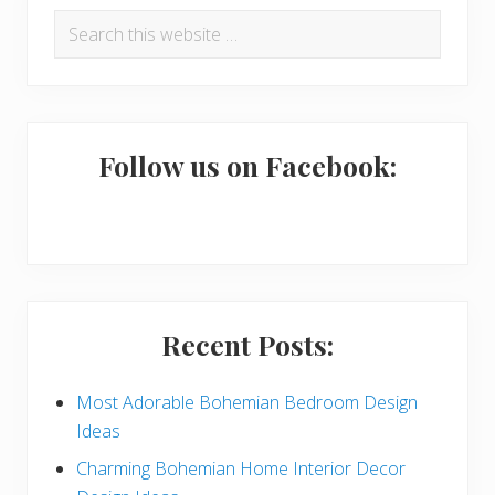
P
Search
r
this
i
website
m
a
Follow us on Facebook:
r
y
S
i
Recent Posts:
d
e
Most Adorable Bohemian Bedroom Design
Ideas
b
Charming Bohemian Home Interior Decor
a