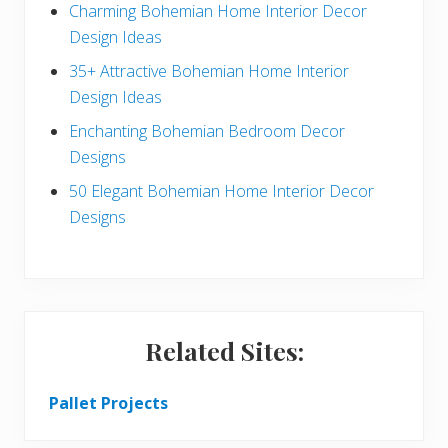
Charming Bohemian Home Interior Decor
a
Design Ideas
r
35+ Attractive Bohemian Home Interior
Design Ideas
Enchanting Bohemian Bedroom Decor
Designs
50 Elegant Bohemian Home Interior Decor
Designs
Related Sites:
Pallet Projects