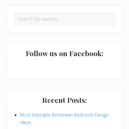
P
Search
r
this
i
website
m
a
Follow us on Facebook:
r
y
S
i
Recent Posts:
d
e
Most Adorable Bohemian Bedroom Design
Ideas
b