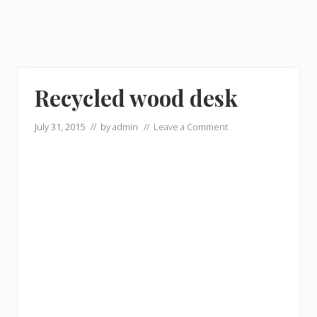
Recycled wood desk
July 31, 2015
// by
admin
//
Leave a Comment