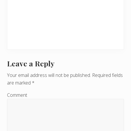
Leave a Reply
R
e
Your email address will not be published.
Required fields
are marked
*
a
d
Comment
e
r
I