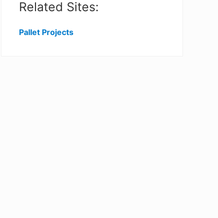
Related Sites:
Pallet Projects