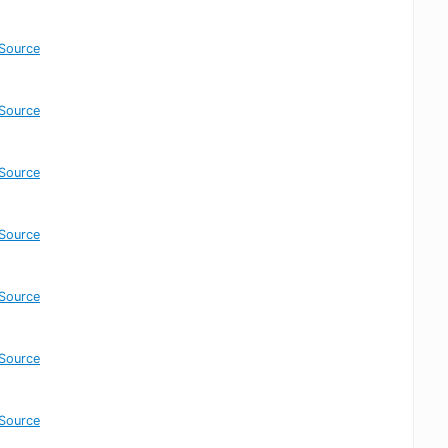
Source
Source
Source
Source
Source
Source
Source