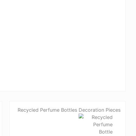
Recycled Perfume Bottles Decoration Pieces