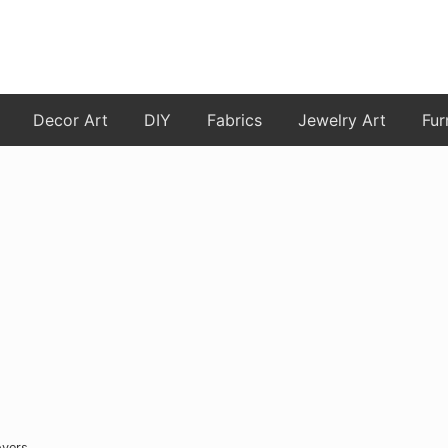
Decor Art
DIY
Fabrics
Jewelry Art
Fur
overs