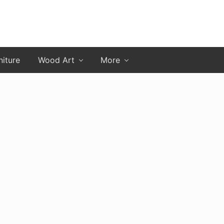
niture
Wood Art
More