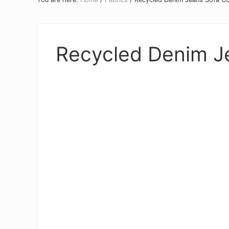
Recycled Denim J