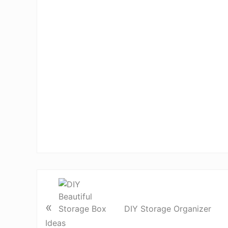
«
DIY Storage Organizer
Ideas