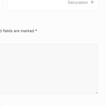
»
d fields are marked
*