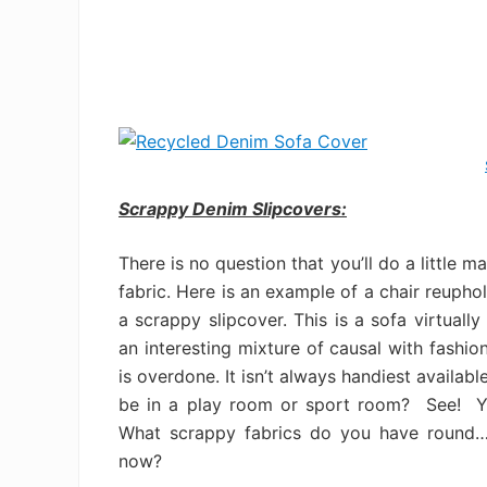
Scrappy Denim Slipcovers:
There is no question that you’ll do a little 
fabric. Here is an example of a chair reupho
a scrappy slipcover. This is a sofa virtual
an interesting mixture of causal with fashio
is overdone. It isn’t always handiest availa
be in a play room or sport room? See! Yo
What scrappy fabrics do you have round…t
now?