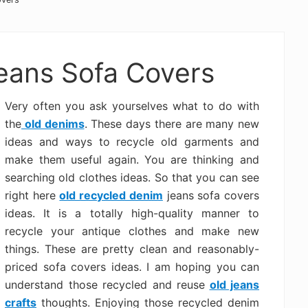
eans Sofa Covers
Very often you ask yourselves what to do with
the
old denims
. These days there are many new
ideas and ways to recycle old garments and
make them useful again. You are thinking and
searching old clothes ideas. So that you can see
right here
old recycled denim
jeans sofa covers
ideas. It is a totally high-quality manner to
recycle your antique clothes and make new
things. These are pretty clean and reasonably-
priced sofa covers ideas. I am hoping you can
understand those recycled and reuse
old jeans
crafts
thoughts. Enjoying those recycled denim