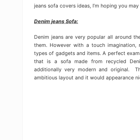
jeans sofa covers ideas, I’m hoping you may l
Denim jeans Sofa:
Denim jeans are very popular all around 
them. However with a touch imagination, 
types of gadgets and items. A perfect exampl
that is a sofa made from recycled De
additionally very modern and original. T
ambitious layout and it would appearance ni