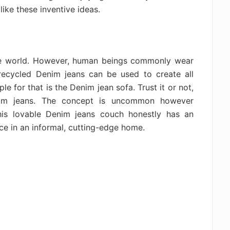
ike these inventive ideas.
the world. However, human beings commonly wear
recycled Denim jeans can be used to create all
e for that is the Denim jean sofa. Trust it or not,
nim jeans. The concept is uncommon however
his lovable Denim jeans couch honestly has an
ce in an informal, cutting-edge home.