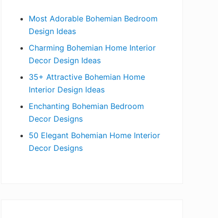
b
Most Adorable Bohemian Bedroom
a
Design Ideas
r
Charming Bohemian Home Interior
Decor Design Ideas
35+ Attractive Bohemian Home
Interior Design Ideas
Enchanting Bohemian Bedroom
Decor Designs
50 Elegant Bohemian Home Interior
Decor Designs