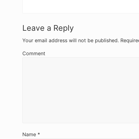
R
Leave a Reply
e
Your email address will not be published.
Require
a
Comment
d
e
r
I
n
t
e
Name
*