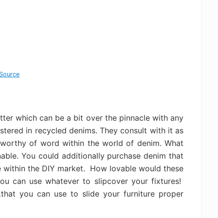
Source
matter which can be a bit over the pinnacle with any
lstered in recycled denims. They consult with it as
ly worthy of word within the world of denim. What
nable. You could additionally purchase denim that
ble within the DIY market. How lovable would these
u can use whatever to slipcover your fixtures!
hat you can use to slide your furniture proper