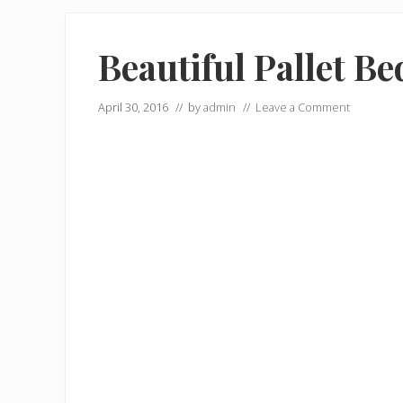
Beautiful Pallet Be
April 30, 2016
// by
admin
//
Leave a Comment