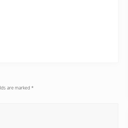
elds are marked
*