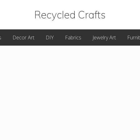
Recycled Crafts
A
s
Decor Art
DIY
Fabrics
Jewelry Art
Furni
Recycled
/
Upcycled
Art
Items.