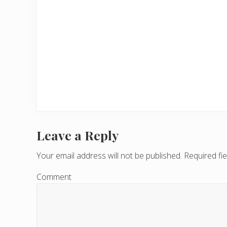
Leave a Reply
R
e
Your email address will not be published.
Required fi
a
Comment
d
e