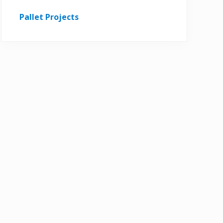
Pallet Projects