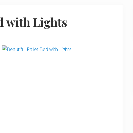
d with Lights