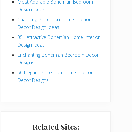
Most Adorable Bohemian Bedroom
a
Design Ideas
r
Charming Bohemian Home Interior
Decor Design Ideas
35+ Attractive Bohemian Home Interior
Design Ideas
Enchanting Bohemian Bedroom Decor
Designs
50 Elegant Bohemian Home Interior
Decor Designs
Related Sites: