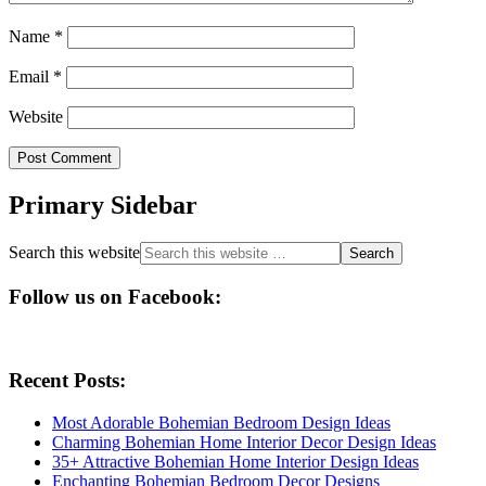
Name
*
Email
*
Website
Primary Sidebar
Search this website
Follow us on Facebook:
Recent Posts:
Most Adorable Bohemian Bedroom Design Ideas
Charming Bohemian Home Interior Decor Design Ideas
35+ Attractive Bohemian Home Interior Design Ideas
Enchanting Bohemian Bedroom Decor Designs