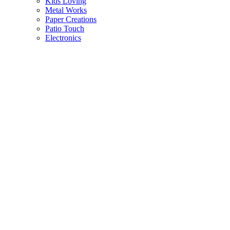
Kids Loving
Metal Works
Paper Creations
Patio Touch
Electronics