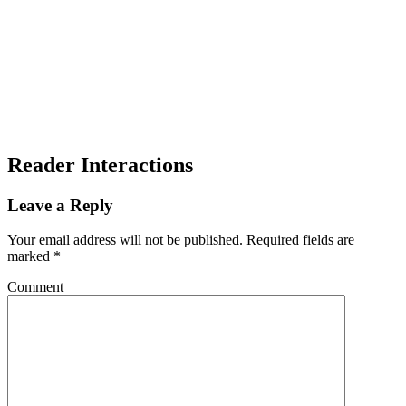
Reader Interactions
Leave a Reply
Your email address will not be published.
Required fields are
marked
*
Comment