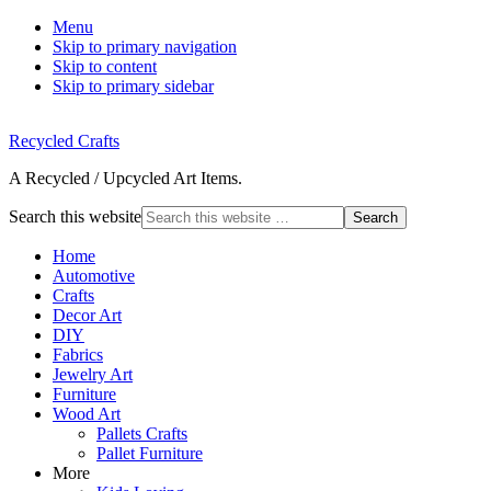
Menu
Skip to primary navigation
Skip to content
Skip to primary sidebar
Recycled Crafts
A Recycled / Upcycled Art Items.
Search this website
Home
Automotive
Crafts
Decor Art
DIY
Fabrics
Jewelry Art
Furniture
Wood Art
Pallets Crafts
Pallet Furniture
More