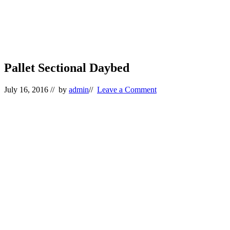
Pallet Sectional Daybed
July 16, 2016
// by
admin
//
Leave a Comment