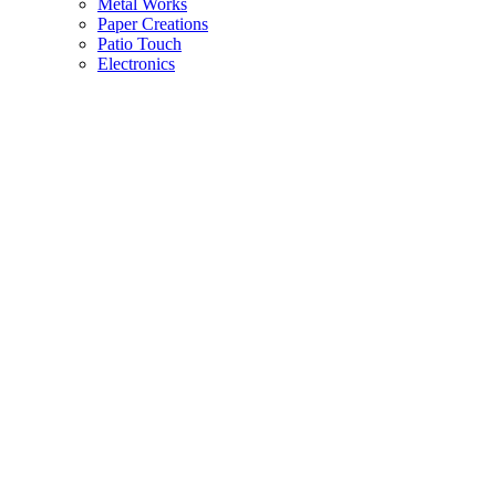
Metal Works
Paper Creations
Patio Touch
Electronics