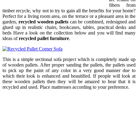
fibers from
timber recycle, why not to try to gain all the benefits for your home?
Perfect for a living room area, on the terrace or a pleasant area in the
garden,
recycled wooden pallets
can be combined, redesigned and
glued up in realistic chairs, bookcases, tables, practical desks and
beds Have a look on the collection below and you will find many
ideas of
recycled pallet furniture
.
This is a simple sectional sofa project which is completely made up
of wooden pallets. After proper sanding the pallets, the pallets used
to pick up the paint of any color in a very good manner due to
which their look is enhanced and beautified. If people will look at
these wooden pallets then they will be amazed to hear that it is
recycled and used. Place mattresses according to your preference.