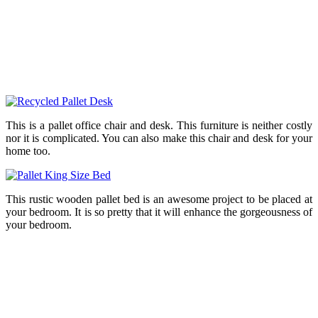
This is a pallet office chair and desk. This furniture is neither costly
nor it is complicated. You can also make this chair and desk for your
home too.
This rustic wooden pallet bed is an awesome project to be placed at
your bedroom. It is so pretty that it will enhance the gorgeousness of
your bedroom.