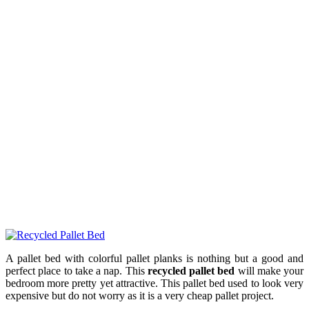
A pallet bed with colorful pallet planks is nothing but a good and
perfect place to take a nap. This
recycled pallet bed
will make your
bedroom more pretty yet attractive. This pallet bed used to look very
expensive but do not worry as it is a very cheap pallet project.