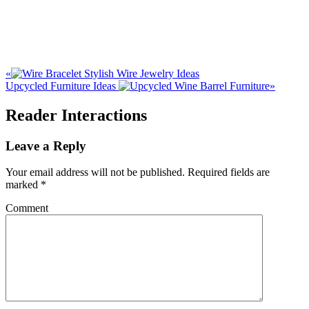
«
Stylish Wire Jewelry Ideas
Upcycled Furniture Ideas
»
Reader Interactions
Leave a Reply
Your email address will not be published.
Required fields are
marked
*
Comment