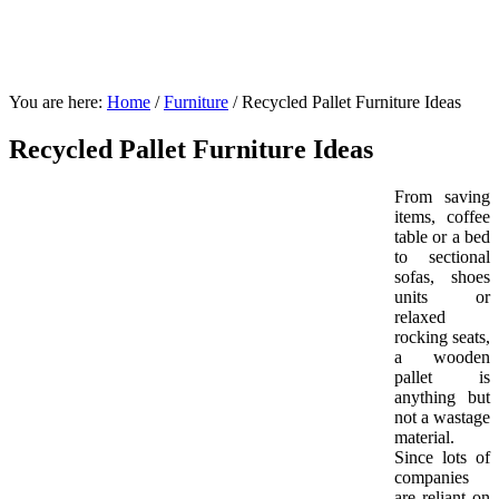
You are here:
Home
/
Furniture
/
Recycled Pallet Furniture Ideas
Recycled Pallet Furniture Ideas
From saving
items, coffee
table or a bed
to sectional
sofas, shoes
units or
relaxed
rocking seats,
a wooden
pallet is
anything but
not a wastage
material.
Since lots of
companies
are reliant on