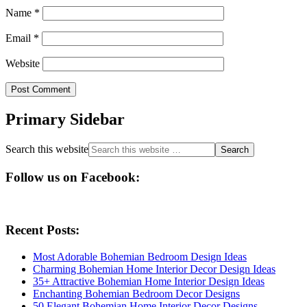
Name
*
Email
*
Website
Primary Sidebar
Search this website
Follow us on Facebook:
Recent Posts:
Most Adorable Bohemian Bedroom Design Ideas
Charming Bohemian Home Interior Decor Design Ideas
35+ Attractive Bohemian Home Interior Design Ideas
Enchanting Bohemian Bedroom Decor Designs
50 Elegant Bohemian Home Interior Decor Designs