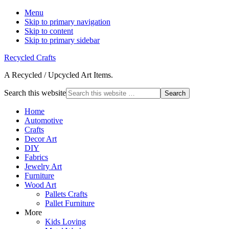
Menu
Skip to primary navigation
Skip to content
Skip to primary sidebar
Recycled Crafts
A Recycled / Upcycled Art Items.
Search this website
Home
Automotive
Crafts
Decor Art
DIY
Fabrics
Jewelry Art
Furniture
Wood Art
Pallets Crafts
Pallet Furniture
More
Kids Loving