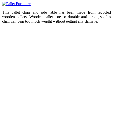
This pallet chair and side table has been made from recycled
wooden pallets. Wooden pallets are so durable and strong so this
chair can bear too much weight without getting any damage.