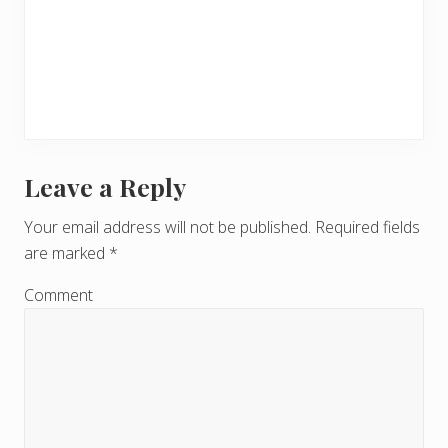
Leave a Reply
R
e
Your email address will not be published.
Required fields
are marked
*
a
d
Comment
e
r
I