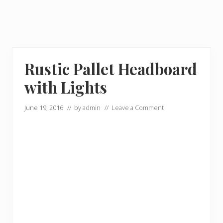
Rustic Pallet Headboard
with Lights
June 19, 2016
// by
admin
//
Leave a Comment