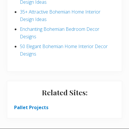
a
Design Ideas
r
35+ Attractive Bohemian Home Interior
Design Ideas
Enchanting Bohemian Bedroom Decor
Designs
50 Elegant Bohemian Home Interior Decor
Designs
Related Sites:
Pallet Projects