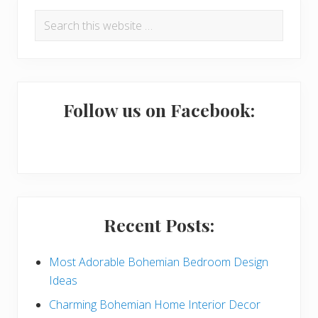
P
Search
r
this
i
website
m
a
Follow us on Facebook:
r
y
S
i
Recent Posts:
d
e
Most Adorable Bohemian Bedroom Design
Ideas
b
Charming Bohemian Home Interior Decor