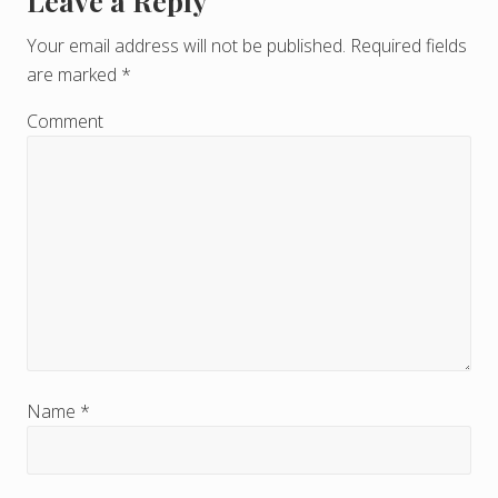
Leave a Reply
R
e
Your email address will not be published.
Required fields
are marked
*
a
d
Comment
e
r
I
n
t
e
r
Name
*
a