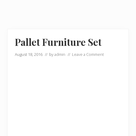
Pallet Furniture Set
August 18, 2016
// by
admin
//
Leave a Comment