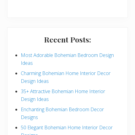
r
y
S
i
Recent Posts:
d
e
Most Adorable Bohemian Bedroom Design
Ideas
b
Charming Bohemian Home Interior Decor
a
Design Ideas
r
35+ Attractive Bohemian Home Interior
Design Ideas
Enchanting Bohemian Bedroom Decor
Designs
50 Elegant Bohemian Home Interior Decor