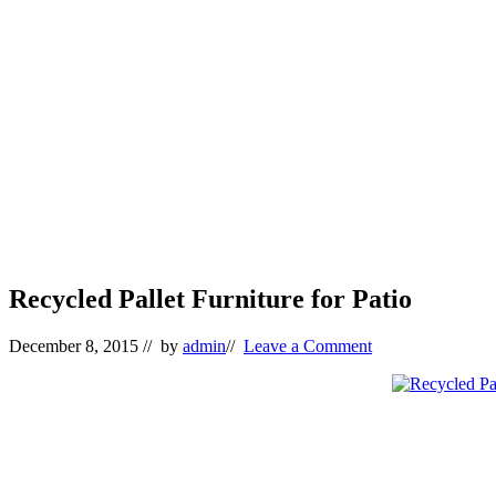
Recycled Pallet Furniture for Patio
December 8, 2015
// by
admin
//
Leave a Comment