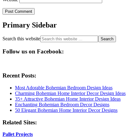
Primary Sidebar
Search this website
Follow us on Facebook:
Recent Posts:
Most Adorable Bohemian Bedroom Design Ideas
Charming Bohemian Home Interior Decor Design Ideas
35+ Attractive Bohemian Home Interior Design Ideas
Enchanting Bohemian Bedroom Decor Designs
50 Elegant Bohemian Home Interior Decor Designs
Related Sites:
Pallet Projects