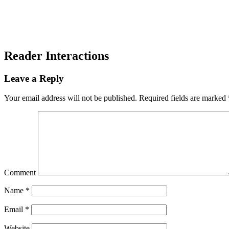
Reader Interactions
Leave a Reply
Your email address will not be published.
Required fields are marked
Comment
Name
*
Email
*
Website