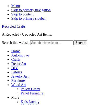
Menu
Skip to primary navigation
Skip to content
Skip to primary sidebar
Recycled Crafts
A Recycled / Upcycled Art Items.
Search this website
Home
Automotive
Crafts
Decor Art
DIY
Fabrics
Jewelry Art
Furniture
Wood Art
Pallets Crafts
Pallet Furniture
More
Kids Loving