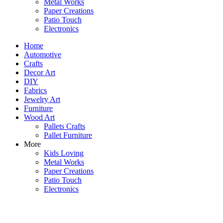
Metal Works
Paper Creations
Patio Touch
Electronics
Home
Automotive
Crafts
Decor Art
DIY
Fabrics
Jewelry Art
Furniture
Wood Art
Pallets Crafts
Pallet Furniture
More
Kids Loving
Metal Works
Paper Creations
Patio Touch
Electronics