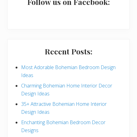
a
Follow us on Facebook:
r
y
S
i
Recent Posts:
d
e
Most Adorable Bohemian Bedroom Design
Ideas
b
Charming Bohemian Home Interior Decor
a
Design Ideas
r
35+ Attractive Bohemian Home Interior
Design Ideas
Enchanting Bohemian Bedroom Decor
Designs