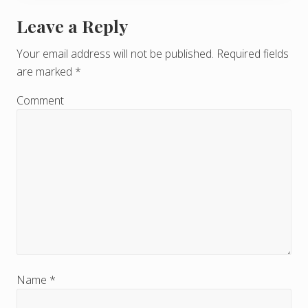
Leave a Reply
R
e
Your email address will not be published.
Required fields
are marked
*
a
d
Comment
e
r
I
n
t
e
r
Name
*