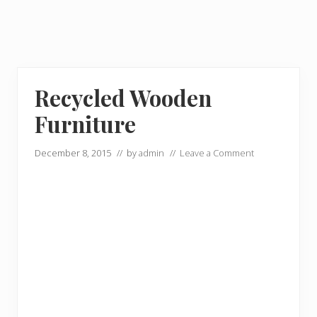
Recycled Wooden
Furniture
December 8, 2015
// by
admin
//
Leave a Comment