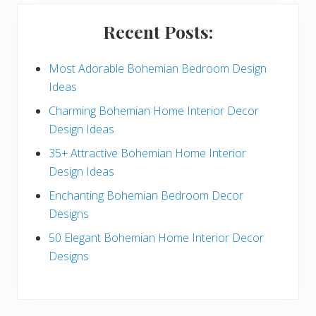
i
Recent Posts:
d
e
Most Adorable Bohemian Bedroom Design
Ideas
b
Charming Bohemian Home Interior Decor
a
Design Ideas
r
35+ Attractive Bohemian Home Interior
Design Ideas
Enchanting Bohemian Bedroom Decor
Designs
50 Elegant Bohemian Home Interior Decor
Designs