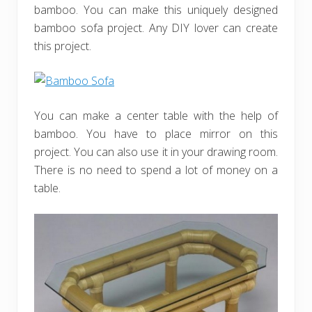
bamboo. You can make this uniquely designed
bamboo sofa project. Any DIY lover can create
this project.
You can make a center table with the help of
bamboo. You have to place mirror on this
project. You can also use it in your drawing room.
There is no need to spend a lot of money on a
table.