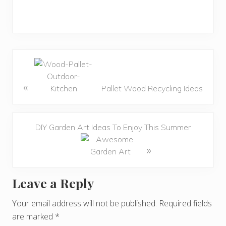
«
Pallet Wood Recycling Ideas
DIY Garden Art Ideas To Enjoy This Summer
»
Leave a Reply
R
e
Your email address will not be published.
Required fields
are marked
*
a