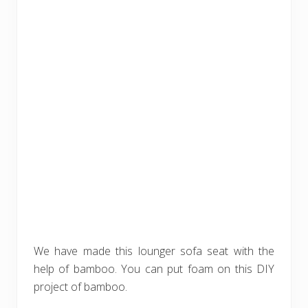
We have made this lounger sofa seat with the
help of bamboo. You can put foam on this DIY
project of bamboo.