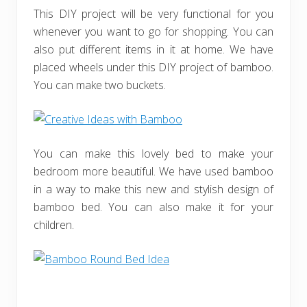
This DIY project will be very functional for you
whenever you want to go for shopping. You can
also put different items in it at home. We have
placed wheels under this DIY project of bamboo.
You can make two buckets.
You can make this lovely bed to make your
bedroom more beautiful. We have used bamboo
in a way to make this new and stylish design of
bamboo bed. You can also make it for your
children.