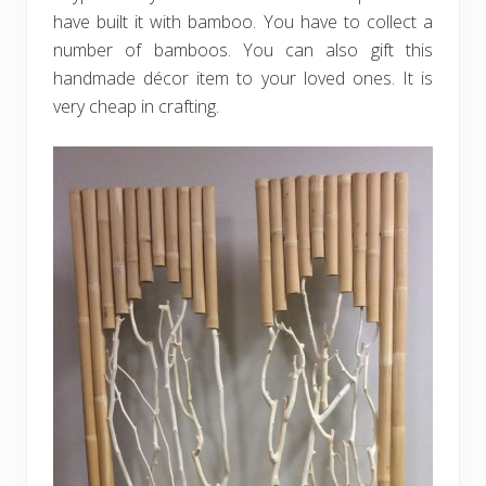
have built it with bamboo. You have to collect a
number of bamboos. You can also gift this
handmade décor item to your loved ones. It is
very cheap in crafting.