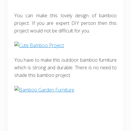
You can make this lovely design of bamboo
project. If you are expert DIY person then this
project would not be difficult for you.
You have to make this outdoor bamboo furniture
which is strong and durable. There is no need to
shade this bamboo project.