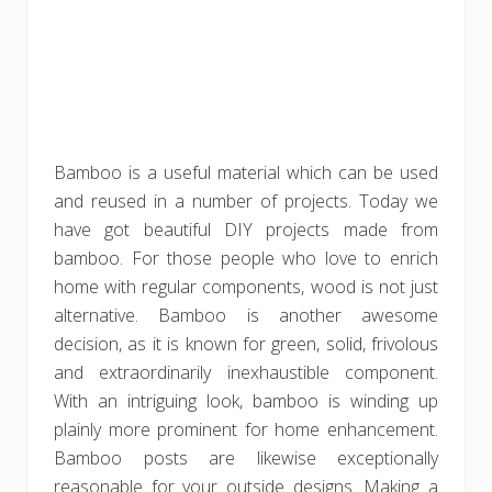
Bamboo is a useful material which can be used
and reused in a number of projects. Today we
have got beautiful DIY projects made from
bamboo. For those people who love to enrich
home with regular components, wood is not just
alternative. Bamboo is another awesome
decision, as it is known for green, solid, frivolous
and extraordinarily inexhaustible component.
With an intriguing look, bamboo is winding up
plainly more prominent for home enhancement.
Bamboo posts are likewise exceptionally
reasonable for your outside designs. Making a