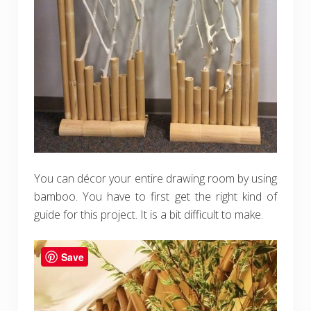
You can décor your entire drawing room by using
bamboo. You have to first get the right kind of
guide for this project. It is a bit difficult to make.
Save