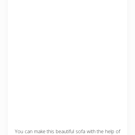
You can make this beautiful sofa with the help of