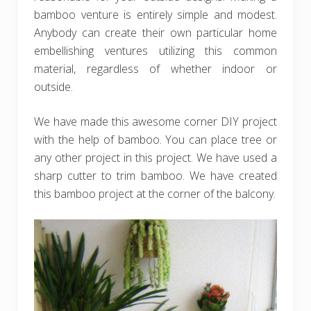
bamboo venture is entirely simple and modest.
Anybody can create their own particular home
embellishing ventures utilizing this common
material, regardless of whether indoor or
outside.
We have made this awesome corner DIY project
with the help of bamboo. You can place tree or
any other project in this project. We have used a
sharp cutter to trim bamboo. We have created
this bamboo project at the corner of the balcony.