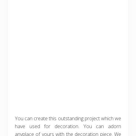
You can create this outstanding project which we
have used for decoration. You can adorn
anyplace of yours with the decoration piece. We