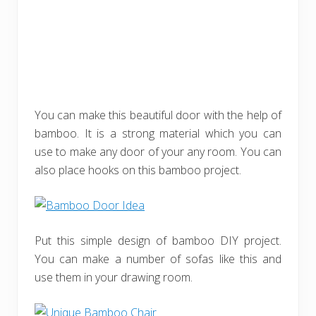
You can make this beautiful door with the help of
bamboo. It is a strong material which you can
use to make any door of your any room. You can
also place hooks on this bamboo project.
Put this simple design of bamboo DIY project.
You can make a number of sofas like this and
use them in your drawing room.