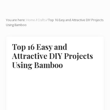
You are here:
Home
/
Crafts
/
Top 16 Easy and Attractive DIY Projects
Using Bamboo
Top 16 Easy and
Attractive DIY Projects
Using Bamboo