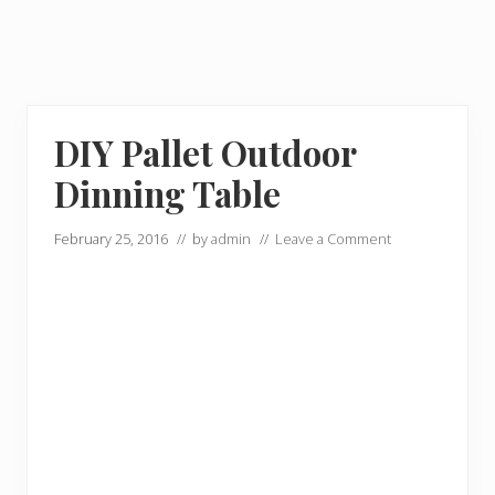
DIY Pallet Outdoor
Dinning Table
February 25, 2016
// by
admin
//
Leave a Comment