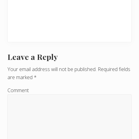
Leave a Reply
R
e
Your email address will not be published.
Required fields
are marked
*
a
d
Comment
e
r
I
n