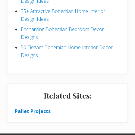
Design Ideas
r
35+ Attractive Bohemian Home Interior
Design Ideas
Enchanting Bohemian Bedroom Decor
Designs
50 Elegant Bohemian Home Interior Decor
Designs
Related Sites:
Pallet Projects