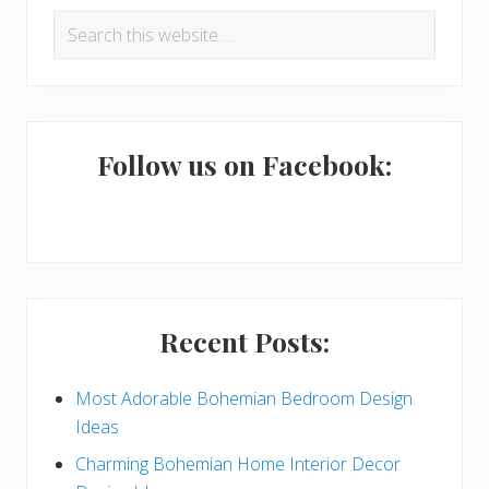
P
Search
r
this
i
website
m
a
Follow us on Facebook:
r
y
S
i
Recent Posts:
d
e
Most Adorable Bohemian Bedroom Design
Ideas
b
Charming Bohemian Home Interior Decor
a