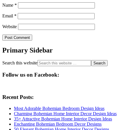
Name
*
Email
*
Website
Primary Sidebar
Search this website
Follow us on Facebook:
Recent Posts:
Most Adorable Bohemian Bedroom Design Ideas
Charming Bohemian Home Interior Decor Design Ideas
35+ Attractive Bohemian Home Interior Design Ideas
Enchanting Bohemian Bedroom Decor Designs
50 Elegant Bohemian Home Interior Decor Designs