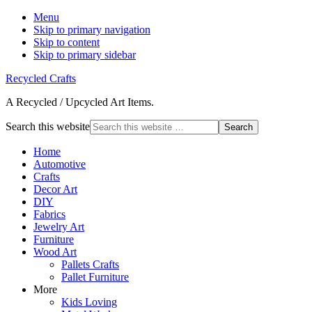
Menu
Skip to primary navigation
Skip to content
Skip to primary sidebar
Recycled Crafts
A Recycled / Upcycled Art Items.
Search this website
Home
Automotive
Crafts
Decor Art
DIY
Fabrics
Jewelry Art
Furniture
Wood Art
Pallets Crafts
Pallet Furniture
More
Kids Loving