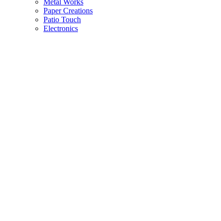
Metal Works
Paper Creations
Patio Touch
Electronics