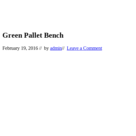
Green Pallet Bench
February 19, 2016
// by
admin
//
Leave a Comment