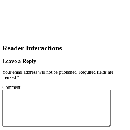
Reader Interactions
Leave a Reply
Your email address will not be published.
Required fields are
marked
*
Comment