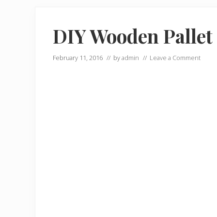
DIY Wooden Pallet
February 11, 2016
// by
admin
//
Leave a Comment