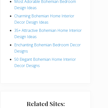
Most Adorable Bohemian Bedroom
a
Design Ideas
r
Charming Bohemian Home Interior
Decor Design Ideas
35+ Attractive Bohemian Home Interior
Design Ideas
Enchanting Bohemian Bedroom Decor
Designs
50 Elegant Bohemian Home Interior
Decor Designs
Related Sites: