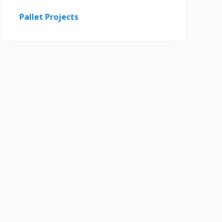
Pallet Projects