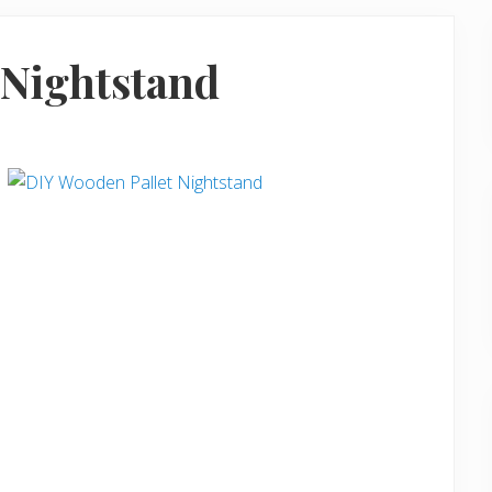
 Nightstand