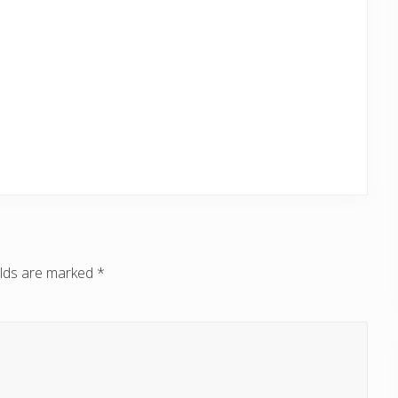
elds are marked
*