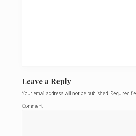
Leave a Reply
R
e
Your email address will not be published.
Required fi
a
Comment
d
e