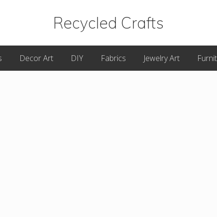
Recycled Crafts
A
s
Decor Art
DIY
Fabrics
Jewelry Art
Furni
Recycled
/
Upcycled
Art
Items.