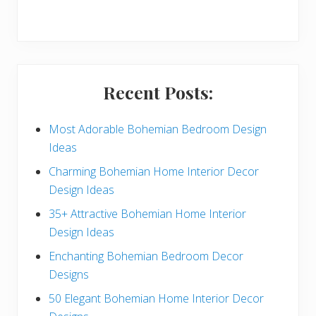
r
y
S
i
Recent Posts:
d
e
Most Adorable Bohemian Bedroom Design
Ideas
b
Charming Bohemian Home Interior Decor
a
Design Ideas
r
35+ Attractive Bohemian Home Interior
Design Ideas
Enchanting Bohemian Bedroom Decor
Designs
50 Elegant Bohemian Home Interior Decor