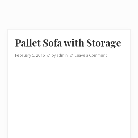
Pallet Sofa with Storage
February 5, 2016
// by
admin
//
Leave a Comment