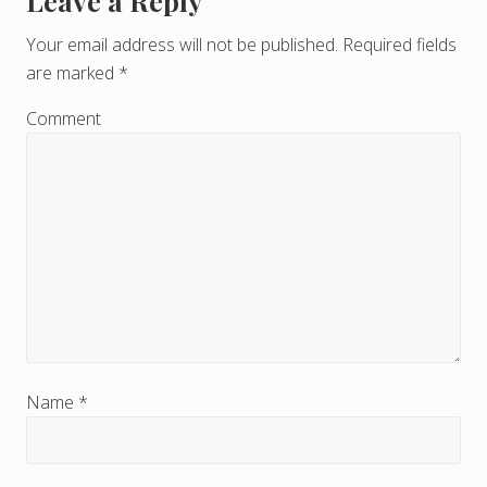
Leave a Reply
R
e
Your email address will not be published.
Required fields
are marked
*
a
d
Comment
e
r
I
n
t
e
r
Name
*
a