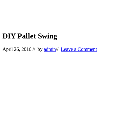
DIY Pallet Swing
April 26, 2016
// by
admin
//
Leave a Comment