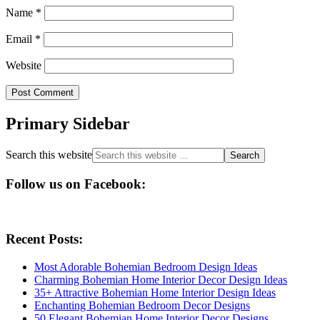
Name
*
Email
*
Website
Primary Sidebar
Search this website
Follow us on Facebook:
Recent Posts:
Most Adorable Bohemian Bedroom Design Ideas
Charming Bohemian Home Interior Decor Design Ideas
35+ Attractive Bohemian Home Interior Design Ideas
Enchanting Bohemian Bedroom Decor Designs
50 Elegant Bohemian Home Interior Decor Designs