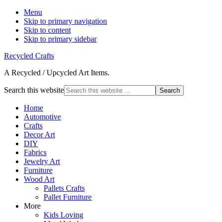
Menu
Skip to primary navigation
Skip to content
Skip to primary sidebar
Recycled Crafts
A Recycled / Upcycled Art Items.
Search this website
Home
Automotive
Crafts
Decor Art
DIY
Fabrics
Jewelry Art
Furniture
Wood Art
Pallets Crafts
Pallet Furniture
More
Kids Loving