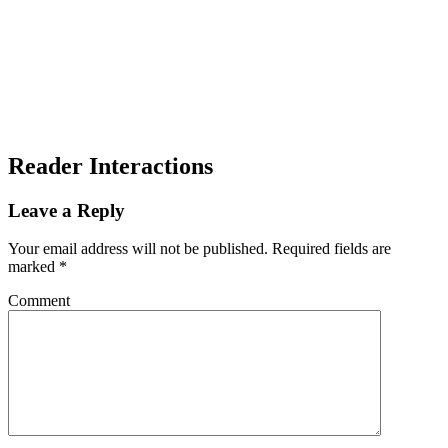
Reader Interactions
Leave a Reply
Your email address will not be published.
Required fields are
marked
*
Comment