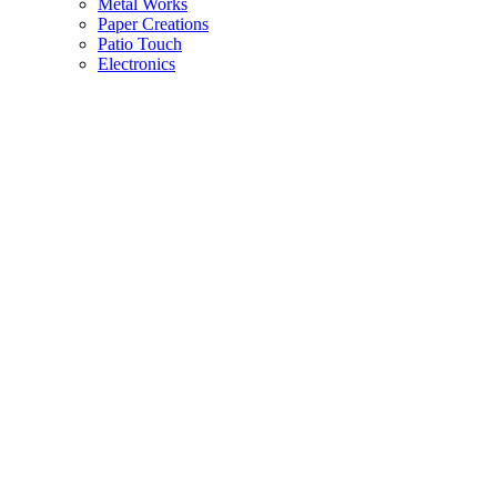
Metal Works
Paper Creations
Patio Touch
Electronics