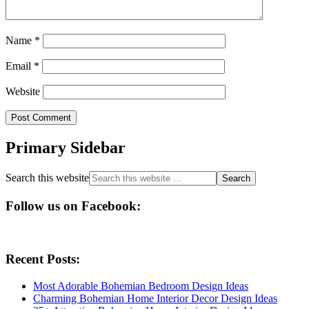
Name
*
Email
*
Website
Primary Sidebar
Search this website
Follow us on Facebook:
Recent Posts:
Most Adorable Bohemian Bedroom Design Ideas
Charming Bohemian Home Interior Decor Design Ideas