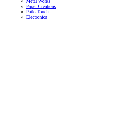
Metal Works
Paper Creations
Patio Touch
Electronics