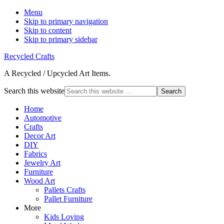
Menu
Skip to primary navigation
Skip to content
Skip to primary sidebar
Recycled Crafts
A Recycled / Upcycled Art Items.
Search this website
Home
Automotive
Crafts
Decor Art
DIY
Fabrics
Jewelry Art
Furniture
Wood Art
Pallets Crafts
Pallet Furniture
More
Kids Loving