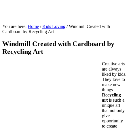
You are here:
Home
/
Kids Loving
/
Windmill Created with
Cardboard by Recycling Art
Windmill Created with Cardboard by
Recycling Art
Creative arts
are always
liked by kids.
They love to
make new
things.
Recycling
art
is such a
unique art
that not only
give
opportunity
to create