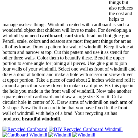
things but
also reduces
the cost and
helps to
manage useless things. Windmill created with cardboard is such a
wonderful object that children will love to make. For developing a
windmill you need
cardboard
, card stock, brad and hot glue gun.
Pencil, scale, colors and scissors are most frequent things for art as
all of us know. Draw a pattern for wall of windmill. Keep it wide at
bottom and narrow at top. Cut this pattern and use it as stencil for
other three walls. Color them to beautify these. Bend the upper
portion to some angle for joining all pieces. Use glue gun to join
four walls of your windmill. Select one wall as front of windmill and
draw a door at bottom and make a hole with scissor or screw driver
at upper portion. Take a piece of card about 2 inches wide and roll it
around a pencil or screw driver to make a card pipe. Fix this pipe in
the hole you made in the front wall of windmill. Now take another
square piece of cardboard and draw a large size X on it. Cut a
circular hole in center of X. Draw arms of windmill on each arm of
X shape. Now fix it on card tube that you have fixed in the front
wall of windmill with help of a brad. Your recycling art has
produced
beautiful windmill
.