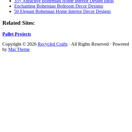
35+ Attractive Bohemian Home Interior Design Ideas
Enchanting Bohemian Bedroom Decor Designs
50 Elegant Bohemian Home Interior Decor Designs
Related Sites:
Pallet Projects
Copyright © 2026
Recycled Crafts
· All Rights Reserved · Powered
by
Mai Theme