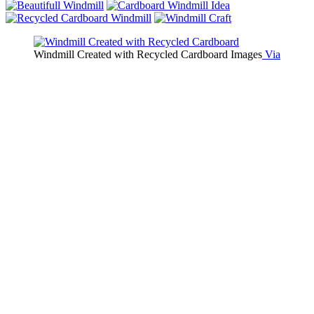
Windmill Created with Recycled Cardboard Images
Via