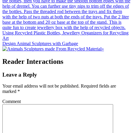
Using Recycled Plastic Bottles, Jewellery Organizers for Recycling
Art
Design Animal Sculptures with Garbage
»
Reader Interactions
Leave a Reply
Your email address will not be published.
Required fields are
marked
*
Comment