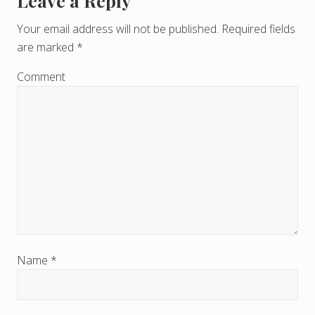
Leave a Reply
R
e
Your email address will not be published.
Required fields
are marked
*
a
d
Comment
e
r
I
n
t
e
r
Name
*
a