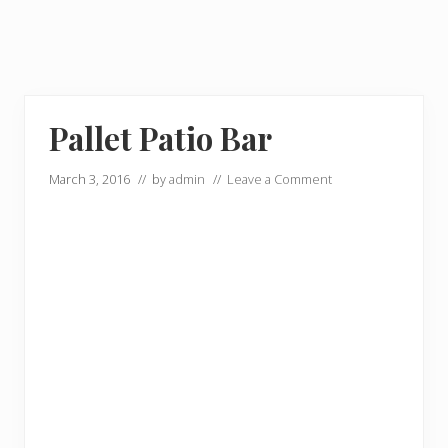
Pallet Patio Bar
March 3, 2016
// by
admin
//
Leave a Comment