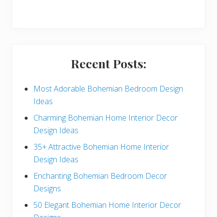
r
y
S
i
Recent Posts:
d
e
Most Adorable Bohemian Bedroom Design
Ideas
b
Charming Bohemian Home Interior Decor
a
Design Ideas
r
35+ Attractive Bohemian Home Interior
Design Ideas
Enchanting Bohemian Bedroom Decor
Designs
50 Elegant Bohemian Home Interior Decor