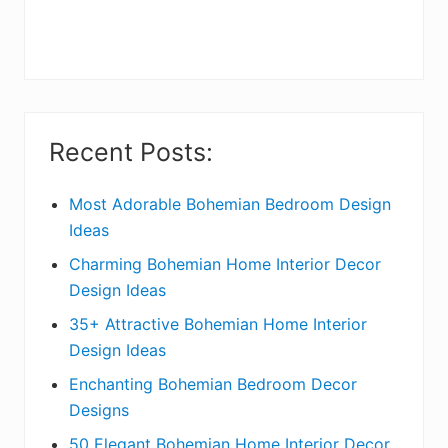
r
y
S
i
Recent Posts:
d
e
Most Adorable Bohemian Bedroom Design
Ideas
b
Charming Bohemian Home Interior Decor
a
Design Ideas
r
35+ Attractive Bohemian Home Interior
Design Ideas
Enchanting Bohemian Bedroom Decor
Designs
50 Elegant Bohemian Home Interior Decor