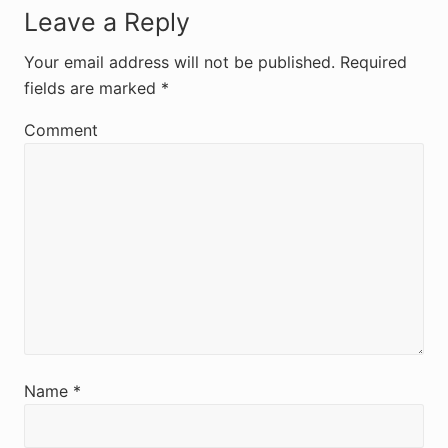
R
Leave a Reply
e
Your email address will not be published.
Required
fields are marked
*
a
d
Comment
e
r
I
n
t
e
r
Name
*
a