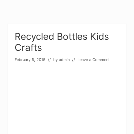
Recycled Bottles Kids
Crafts
February 5, 2015
// by
admin
//
Leave a Comment